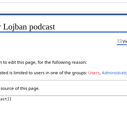
r Lojban podcast
Vi
to edit this page, for the following reason:
ted is limited to users in one of the groups:
Users
,
Administrat
source of this page.