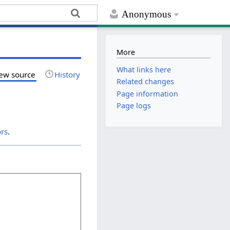
Anonymous
More
What links here
ew source
History
Related changes
Page information
Page logs
ors
.