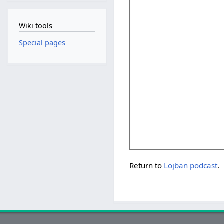
Wiki tools
Special pages
Return to
Lojban podcast
.