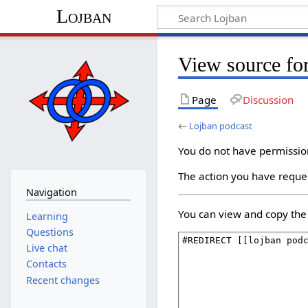
Lojban
View source fo
Page
Discussion
←
Lojban podcast
You do not have permission 
The action you have reques
Navigation
You can view and copy the 
Learning
Questions
Live chat
Contacts
Recent changes