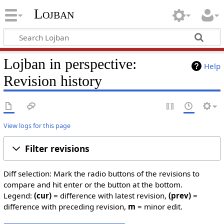
Lojban
Lojban in perspective:
Help
Revision history
View logs for this page
Filter revisions
Diff selection: Mark the radio buttons of the revisions to
compare and hit enter or the button at the bottom.
Legend:
(cur)
= difference with latest revision,
(prev)
=
difference with preceding revision,
m
= minor edit.