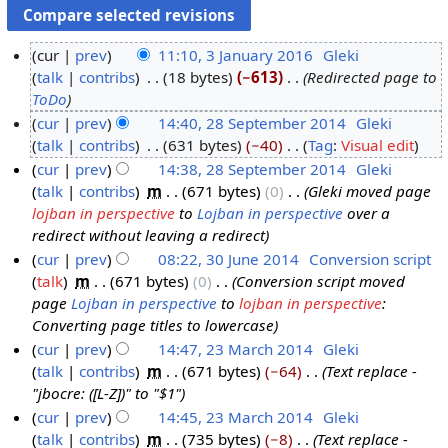
cur
prev
11:10, 3 January 2016
‎
Gleki
talk
contribs
‎
18 bytes
−613
‎
Redirected page to
3
ToDo
J
cur
prev
14:40, 28 September 2014
‎
Gleki
a
talk
contribs
‎
631 bytes
−40
‎
Tag
:
Visual edit
2
n
N
cur
prev
14:38, 28 September 2014
‎
Gleki
8
u
o
talk
contribs
‎
m
671 bytes
0
‎
Gleki moved page
S
a
e
lojban in perspective
to
Lojban in perspective
over a
e
r
d
redirect without leaving a redirect
p
y
i
cur
prev
08:22, 30 June 2014
‎
Conversion script
t
2
t
talk
‎
m
671 bytes
0
‎
Conversion script moved
3
e
0
s
page
Lojban in perspective
to
lojban in perspective
:
0
m
1
u
Converting page titles to lowercase
J
b
6
m
cur
prev
14:47, 23 March 2014
‎
Gleki
u
e
m
talk
contribs
‎
m
671 bytes
−64
‎
Text replace -
2
n
r
a
"jbocre: ([L-Z])" to "$1"
3
e
2
r
cur
prev
14:45, 23 March 2014
‎
Gleki
M
2
0
y
talk
contribs
‎
m
735 bytes
−8
‎
Text replace -
a
0
1