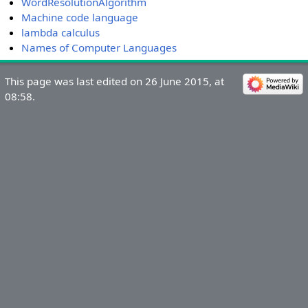
WordResolutionAlgorithm
Machine code language
lambda calculus
Names of Computer Languages
This page was last edited on 26 June 2015, at
08:58.