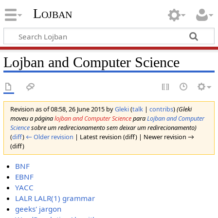
Lojban
Lojban and Computer Science
Revision as of 08:58, 26 June 2015 by
Gleki
(
talk
|
contribs
)
(Gleki
moveu a página
lojban and Computer Science
para
Lojban and Computer
Science
sobre um redirecionamento sem deixar um redirecionamento)
(
diff
)
← Older revision
| Latest revision (diff) | Newer revision →
(diff)
BNF
EBNF
YACC
LALR
LALR(1) grammar
geeks' jargon