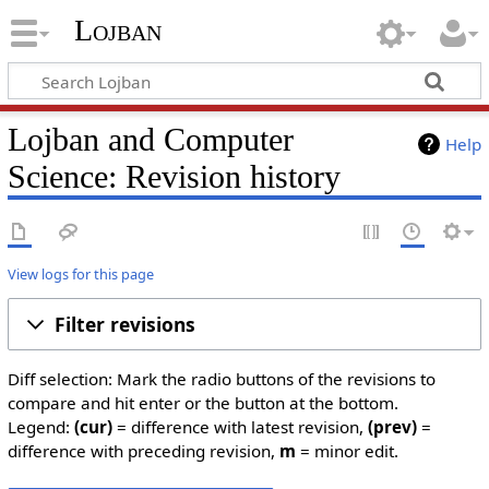
Lojban
Lojban and Computer
Help
Science: Revision history
View logs for this page
Filter revisions
Diff selection: Mark the radio buttons of the revisions to
compare and hit enter or the button at the bottom.
Legend:
(cur)
= difference with latest revision,
(prev)
=
difference with preceding revision,
m
= minor edit.