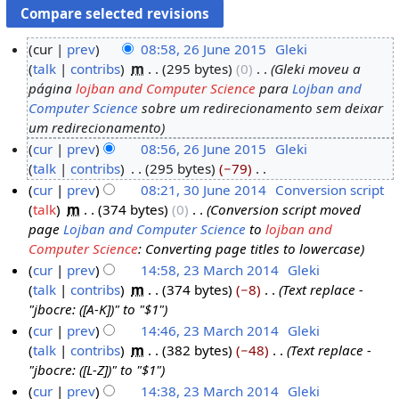
cur
prev
08:58, 26 June 2015
‎
Gleki
talk
contribs
‎
m
295 bytes
0
‎
Gleki moveu a
2
página
lojban and Computer Science
para
Lojban and
6
Computer Science
sobre um redirecionamento sem deixar
J
um redirecionamento
u
cur
prev
08:56, 26 June 2015
‎
Gleki
n
talk
contribs
‎
295 bytes
−79
‎
e
N
cur
prev
08:21, 30 June 2014
‎
Conversion script
2
o
talk
‎
m
374 bytes
0
‎
Conversion script moved
3
0
e
page
Lojban and Computer Science
to
lojban and
0
1
d
Computer Science
: Converting page titles to lowercase
J
5
i
cur
prev
14:58, 23 March 2014
‎
Gleki
u
t
talk
contribs
‎
m
374 bytes
−8
‎
Text replace -
2
n
s
"jbocre: ([A-K])" to "$1"
3
e
u
cur
prev
14:46, 23 March 2014
‎
Gleki
M
2
m
talk
contribs
‎
m
382 bytes
−48
‎
Text replace -
a
0
m
"jbocre: ([L-Z])" to "$1"
r
1
a
cur
prev
14:38, 23 March 2014
‎
Gleki
c
4