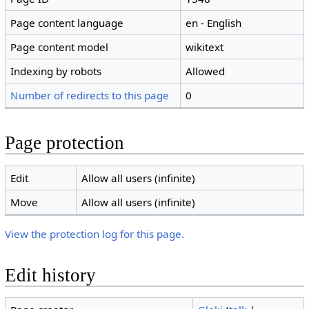
Page content language
en - English
Page content model
wikitext
Indexing by robots
Allowed
Number of redirects to this page
0
Page protection
Edit
Allow all users (infinite)
Move
Allow all users (infinite)
View the protection log for this page.
Edit history