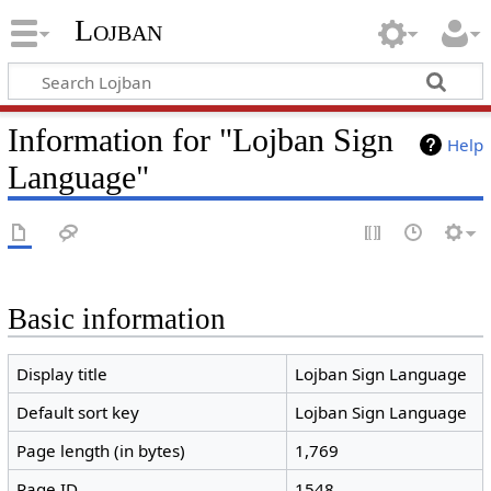
Lojban
Information for "Lojban Sign
Help
Language"
Basic information
Display title
Lojban Sign Language
Default sort key
Lojban Sign Language
Page length (in bytes)
1,769
Page ID
1548