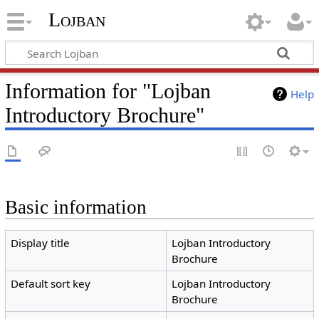
Lojban
Information for "Lojban
Help
Introductory Brochure"
Basic information
Display title
Lojban Introductory
Brochure
Default sort key
Lojban Introductory
Brochure