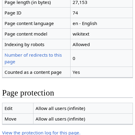
Page length (in bytes)
27,153
Page ID
74
Page content language
en - English
Page content model
wikitext
Indexing by robots
Allowed
Number of redirects to this
0
page
Counted as a content page
Yes
Page protection
Edit
Allow all users (infinite)
Move
Allow all users (infinite)
View the protection log for this page.