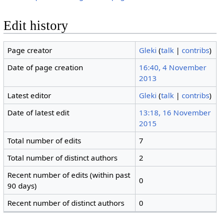
Edit history
Page creator
Gleki
(
talk
|
contribs
)
Date of page creation
16:40, 4 November
2013
Latest editor
Gleki
(
talk
|
contribs
)
Date of latest edit
13:18, 16 November
2015
Total number of edits
7
Total number of distinct authors
2
Recent number of edits (within past
0
90 days)
Recent number of distinct authors
0