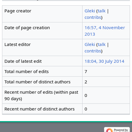
Page creator
Gleki
(
talk
|
contribs
)
Date of page creation
16:57, 4 November
2013
Latest editor
Gleki
(
talk
|
contribs
)
Date of latest edit
18:04, 30 July 2014
Total number of edits
7
Total number of distinct authors
2
Recent number of edits (within past
0
90 days)
Recent number of distinct authors
0