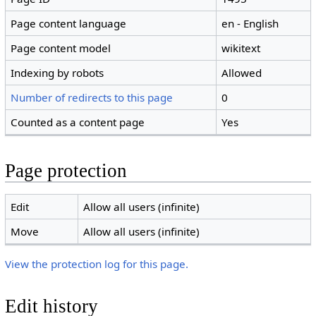
Page content language
en - English
Page content model
wikitext
Indexing by robots
Allowed
Number of redirects to this page
0
Counted as a content page
Yes
Page protection
Edit
Allow all users (infinite)
Move
Allow all users (infinite)
View the protection log for this page.
Edit history