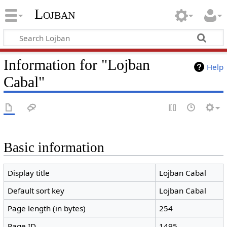
Lojban
Information for "Lojban
Help
Cabal"
Basic information
Display title
Lojban Cabal
Default sort key
Lojban Cabal
Page length (in bytes)
254
Page ID
1495