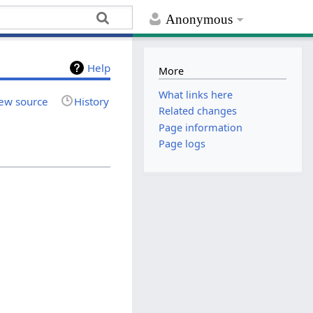
Anonymous
Help
More
What links here
ew source
History
Related changes
Page information
Page logs