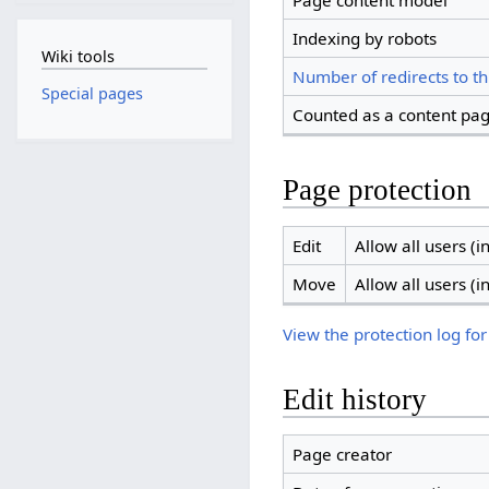
Page content model
Indexing by robots
Wiki tools
Number of redirects to th
Special pages
Counted as a content pa
Page protection
Edit
Allow all users (in
Move
Allow all users (in
View the protection log for
Edit history
Page creator