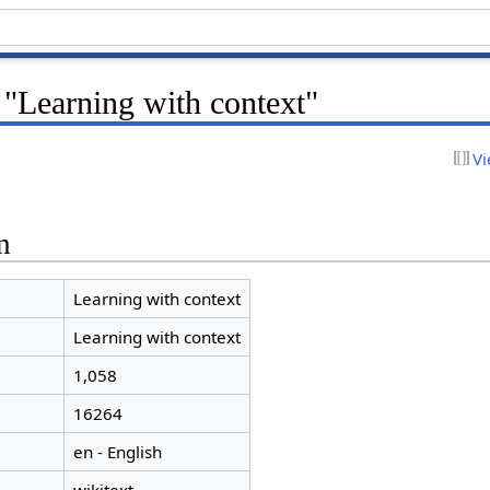
 "Learning with context"
Vi
n
Learning with context
Learning with context
1,058
16264
en - English