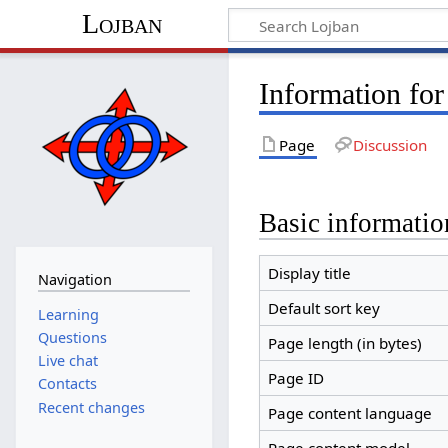
Lojban
Information for
Page
Discussion
Basic informatio
Display title
Navigation
Default sort key
Learning
Questions
Page length (in bytes)
Live chat
Page ID
Contacts
Recent changes
Page content language