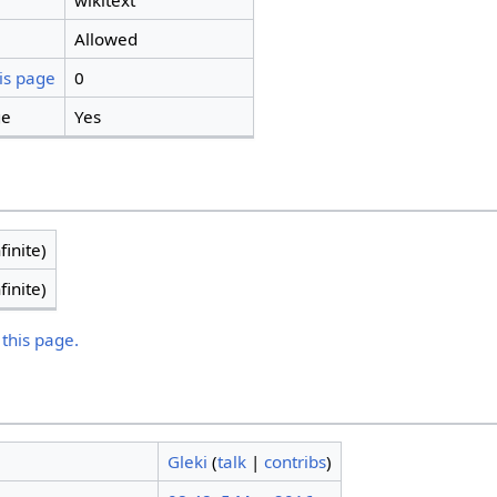
wikitext
Allowed
is page
0
ge
Yes
finite)
finite)
 this page.
Gleki
(
talk
|
contribs
)