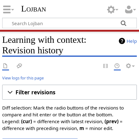
Lojban
Learning with context:
Help
Revision history
View logs for this page
Filter revisions
Diff selection: Mark the radio buttons of the revisions to
compare and hit enter or the button at the bottom.
Legend:
(cur)
= difference with latest revision,
(prev)
=
difference with preceding revision,
m
= minor edit.