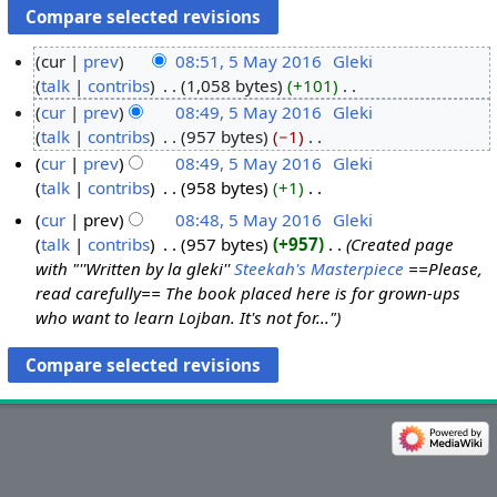
cur
prev
08:51, 5 May 2016
‎
Gleki
talk
contribs
‎
1,058 bytes
+101
‎
5
N
cur
prev
08:49, 5 May 2016
‎
Gleki
M
o
talk
contribs
‎
957 bytes
−1
‎
a
e
N
cur
prev
08:49, 5 May 2016
‎
Gleki
y
d
o
talk
contribs
‎
958 bytes
+1
‎
2
i
e
N
0
cur
prev
08:48, 5 May 2016
‎
Gleki
t
d
o
1
talk
contribs
‎
957 bytes
+957
‎
Created page
s
i
e
6
with "''Written by la gleki''
Steekah's Masterpiece
==Please,
u
t
d
read carefully== The book placed here is for grown-ups
m
s
i
who want to learn Lojban. It's not for..."
m
u
t
a
m
s
r
m
u
y
a
m
r
m
y
a
r