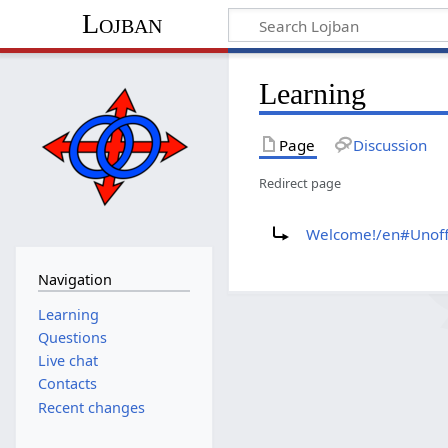
Lojban
Learning
Page
Discussion
Redirect page
Redirect to:
Welcome!/en#Unoffi
Navigation
Learning
Questions
Live chat
Contacts
Recent changes