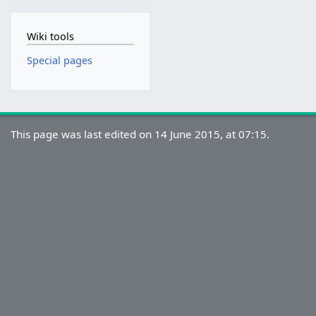
Wiki tools
Special pages
This page was last edited on 14 June 2015, at 07:15.