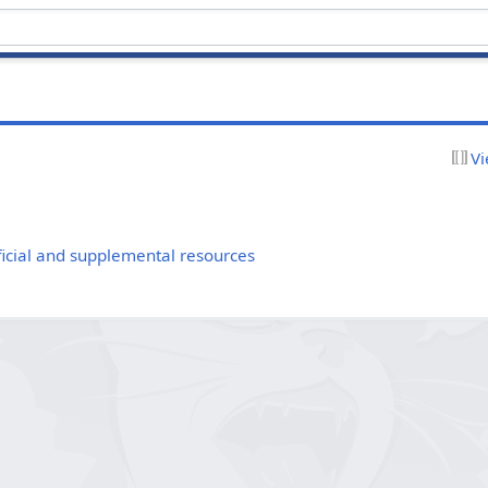
Vi
cial and supplemental resources