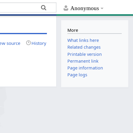
Anonymous
More
What links here
ew source
History
Related changes
Printable version
Permanent link
Page information
Page logs