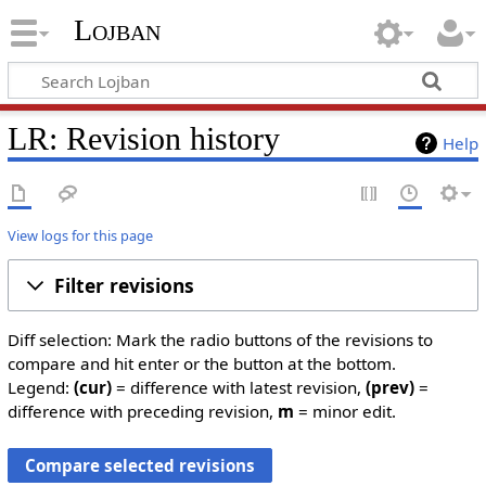
Lojban
LR: Revision history
Help
View logs for this page
Filter revisions
Diff selection: Mark the radio buttons of the revisions to
compare and hit enter or the button at the bottom.
Legend:
(cur)
= difference with latest revision,
(prev)
=
difference with preceding revision,
m
= minor edit.