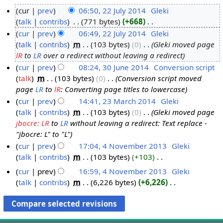
cur
prev
06:50, 22 July 2014
‎
Gleki
talk
contribs
‎
771 bytes
+668
‎
2
N
cur
prev
06:49, 22 July 2014
‎
Gleki
2
o
talk
contribs
‎
m
103 bytes
0
‎
Gleki moved page
J
e
lR
to
LR
over a redirect without leaving a redirect
u
d
cur
prev
08:24, 30 June 2014
‎
Conversion script
l
i
talk
‎
m
103 bytes
0
‎
Conversion script moved
3
y
t
page
LR
to
lR
: Converting page titles to lowercase
0
2
s
cur
prev
14:41, 23 March 2014
‎
Gleki
J
0
u
talk
contribs
‎
m
103 bytes
0
‎
Gleki moved page
2
u
1
m
jbocre: LR
to
LR
without leaving a redirect: Text replace -
3
n
4
m
"jbocre: L" to "L"
M
e
a
cur
prev
17:04, 4 November 2013
‎
Gleki
a
2
r
talk
contribs
‎
m
103 bytes
+103
‎
4
r
0
y
N
N
c
1
cur
prev
16:59, 4 November 2013
‎
Gleki
o
o
h
talk
contribs
‎
m
6,226 bytes
+6,226
‎
4
e
v
N
2
d
o
e
0
i
e
m
1
t