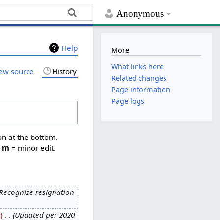
Anonymous
Help
More
What links here
ew source
History
Related changes
Page information
Page logs
on at the bottom.
,
m
= minor edit.
Recognize resignation
9
‎
Updated per 2020