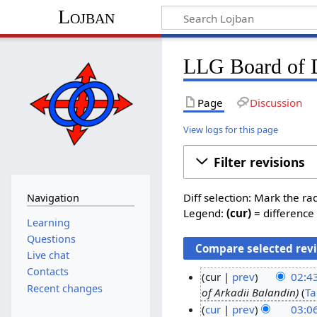
Lojban
LLG Board of D
Page
Discussion
View logs for this page
Filter revisions
Diff selection: Mark the ra
Navigation
Legend:
(cur)
= difference 
Learning
Questions
Live chat
Contacts
cur
prev
02:4
Recent changes
of Arkadii Balandin
Ta
1
cur
prev
03:06
7