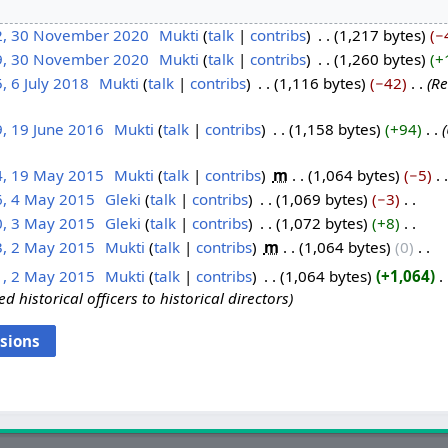
2, 30 November 2020
‎
Mukti
talk
contribs
‎
1,217 bytes
−
9, 30 November 2020
‎
Mukti
talk
contribs
‎
1,260 bytes
+
, 6 July 2018
‎
Mukti
talk
contribs
‎
1,116 bytes
−42
‎
Re
, 19 June 2016
‎
Mukti
talk
contribs
‎
1,158 bytes
+94
‎
4, 19 May 2015
‎
Mukti
talk
contribs
‎
m
1,064 bytes
−5
‎
6, 4 May 2015
‎
Gleki
talk
contribs
‎
1,069 bytes
−3
‎
0, 3 May 2015
‎
Gleki
talk
contribs
‎
1,072 bytes
+8
‎
3, 2 May 2015
‎
Mukti
talk
contribs
‎
m
1,064 bytes
0
‎
1, 2 May 2015
‎
Mukti
talk
contribs
‎
1,064 bytes
+1,064
‎
d historical officers to historical directors