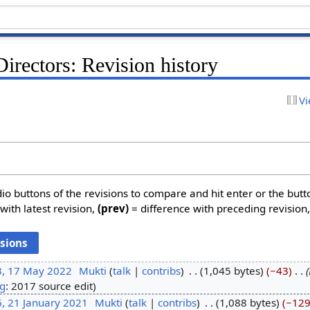
irectors: Revision history
Vi
dio buttons of the revisions to compare and hit enter or the butt
with latest revision,
(prev)
= difference with preceding revision
3, 17 May 2022
‎
Mukti
talk
contribs
‎
1,045 bytes
−43
‎
g
:
2017 source edit
, 21 January 2021
‎
Mukti
talk
contribs
‎
1,088 bytes
−12