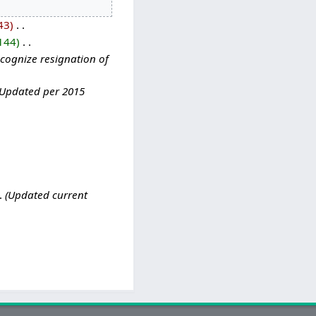
43
‎
144
‎
cognize resignation of
Updated per 2015
Updated current