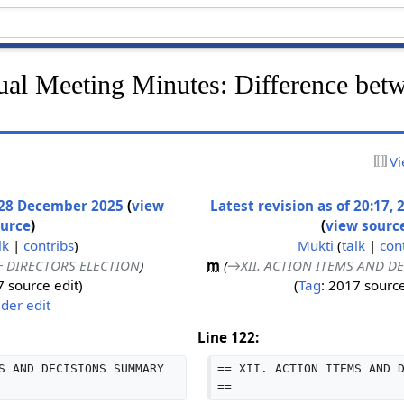
l Meeting Minutes: Difference bet
Vi
, 28 December 2025
(
view
Latest revision as of 20:17
ource
)
(
view sourc
lk
|
contribs
)
Mukti
(
talk
|
con
OF DIRECTORS ELECTION
)
m
(
→‎XII. ACTION ITEMS AND 
 source edit
Tag
:
2017 source
der edit
Line 122:
S AND DECISIONS SUMMARY 
== XII. ACTION ITEMS AND 
==