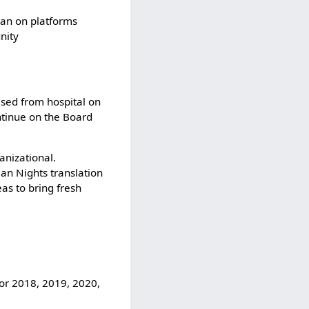
jban on platforms
nity
ased from hospital on
ntinue on the Board
anizational.
ian Nights translation
as to bring fresh
for 2018, 2019, 2020,