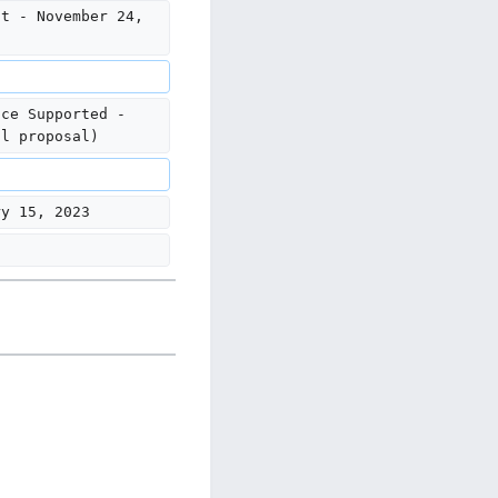
nt - November 24, 
ice Supported - 
al proposal)
ry 15, 2023