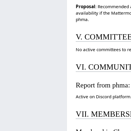
Proposal
: Recommended ad
availability if the Matter
phma.
V. COMMITTE
No active committees to re
VI. COMMUNIT
Report from phma:
Active on Discord platform
VII. MEMBERS