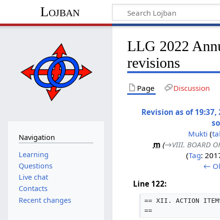
Lojban
LLG 2022 Annua
revisions
Page
Discussion
Revision as of 19:37
s
Mukti
(
ta
Navigation
m
(
→‎VIII. BOARD 
Learning
Tag
:
2017
← Ol
Questions
Live chat
Line 122:
Contacts
Recent changes
== XII. ACTION ITEM
==