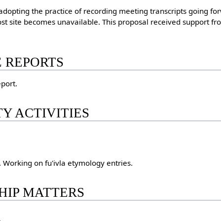
opting the practice of recording meeting transcripts going fo
most site becomes unavailable. This proposal received support fr
E REPORTS
port.
Y ACTIVITIES
. Working on fu'ivla etymology entries.
HIP MATTERS