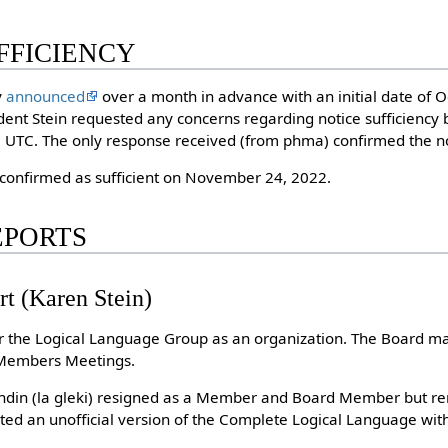
UFFICIENCY
y
announced
over a month in advance with an initial date of 
ent Stein requested any concerns regarding notice sufficiency 
UTC. The only response received (from phma) confirmed the not
 confirmed as sufficient on November 24, 2022.
REPORTS
rt (Karen Stein)
or the Logical Language Group as an organization. The Board m
 Members Meetings.
andin (la gleki) resigned as a Member and Board Member but re
ed an unofficial version of the Complete Logical Language wit