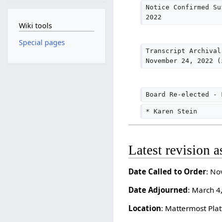
Notice Confirmed Su
2022
Wiki tools
Special pages
Transcript Archival
November 24, 2022 (
Board Re-elected - 
* Karen Stein
Latest revision 
Date Called to Order
: No
Date Adjourned
: March 4
Location
: Mattermost Plat