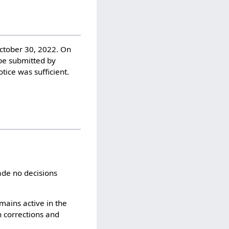
October 30, 2022. On
be submitted by
ice was sufficient.
ade no decisions
mains active in the
h corrections and