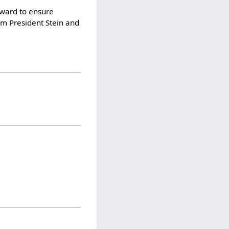
rward to ensure
om President Stein and