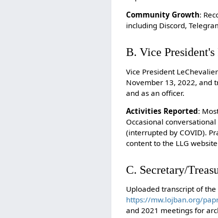
Community Growth
: Rec
including Discord, Telegr
B. Vice President'
Vice President LeChevalier
November 13, 2022, and tra
and as an officer.
Activities Reported
: Mos
Occasional conversational 
(interrupted by COVID). Pr
content to the LLG website 
C. Secretary/Treasu
Uploaded transcript of the
https://mw.lojban.org/pa
and 2021 meetings for arc