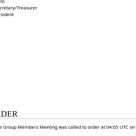
s)
ecretary/Treasurer
esident
ORDER
e Group Members Meeting was called to order at 04:05 UTC o