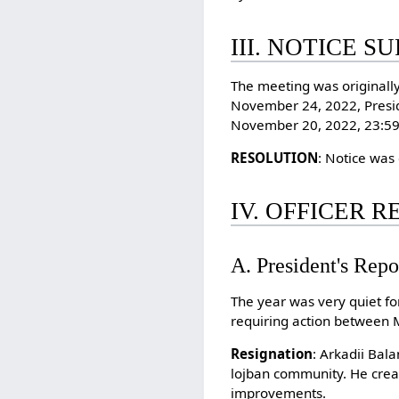
III. NOTICE S
The meeting was originall
November 24, 2022, Presid
November 20, 2022, 23:59 
RESOLUTION
: Notice was
IV. OFFICER 
A. President's Repo
The year was very quiet f
requiring action between
Resignation
: Arkadii Bal
lojban community. He creat
improvements.