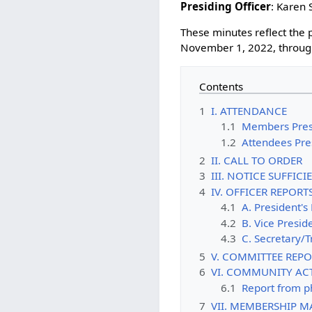
Presiding Officer
: Karen 
These minutes reflect th
November 1, 2022, throug
Contents
1
I. ATTENDANCE
1.1
Members Pres
1.2
Attendees Pre
2
II. CALL TO ORDER
3
III. NOTICE SUFFIC
4
IV. OFFICER REPORT
4.1
A. President's
4.2
B. Vice Presid
4.3
C. Secretary/T
5
V. COMMITTEE REPO
6
VI. COMMUNITY ACT
6.1
Report from 
7
VII. MEMBERSHIP M