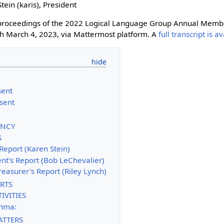
Stein (karis), President
e proceedings of the 2022 Logical Language Group Annual Memb
h March 4, 2023, via Mattermost platform. A
full transcript is a
ent
sent
IENCY
S
 Report (Karen Stein)
ent's Report (Bob LeChevalier)
reasurer's Report (Riley Lynch)
RTS
IVITIES
phma:
ATTERS