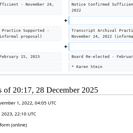
fficient - November 24, 
Notice Confirmed Sufficie
2022
 Practice Supported - 
Transcript Archival Pract
informal proposal)
November 24, 2022 (inform
February 15, 2023
Board Re-elected - Februa
* Karen Stein
as of 20:17, 28 December 2025
vember 1, 2022, 04:05 UTC
, 2023, 22:10 UTC
form (online)