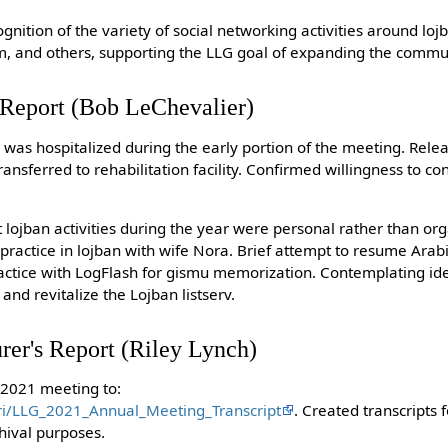
ognition of the variety of social networking activities around lo
am, and others, supporting the LLG goal of expanding the commu
s Report (Bob LeChevalier)
 was hospitalized during the early portion of the meeting. Rele
nsferred to rehabilitation facility. Confirmed willingness to co
t lojban activities during the year were personal rather than org
practice in lojban with wife Nora. Brief attempt to resume Arab
actice with LogFlash for gismu memorization. Contemplating ide
and revitalize the Lojban listserv.
rer's Report (Riley Lynch)
 2021 meeting to:
pri/LLG_2021_Annual_Meeting_Transcript
. Created transcripts 
hival purposes.