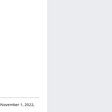
n November 1, 2022,