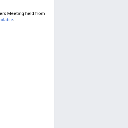
ers Meeting held from
vailable
.