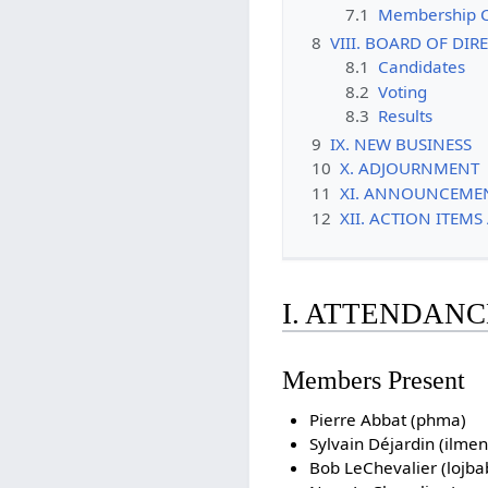
7.1
Membership 
8
VIII. BOARD OF DI
8.1
Candidates
8.2
Voting
8.3
Results
9
IX. NEW BUSINESS
10
X. ADJOURNMENT
11
XI. ANNOUNCEME
12
XII. ACTION ITEM
I. ATTENDANC
Members Present
Pierre Abbat (phma)
Sylvain Déjardin (ilmen
Bob LeChevalier (lojbab