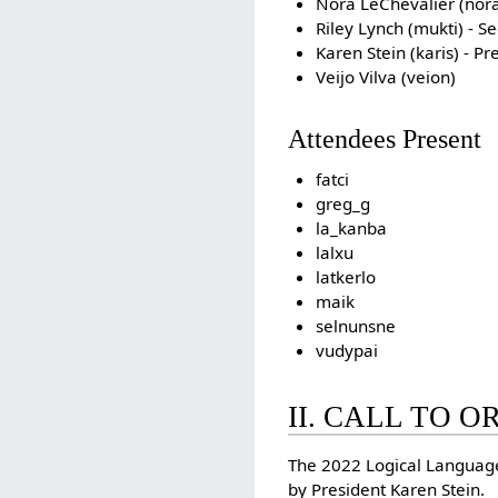
Nora LeChevalier (nora
Riley Lynch (mukti) - S
Karen Stein (karis) - Pr
Veijo Vilva (veion)
Attendees Present
fatci
greg_g
la_kanba
lalxu
latkerlo
maik
selnunsne
vudypai
II. CALL TO 
The 2022 Logical Languag
by President Karen Stein.