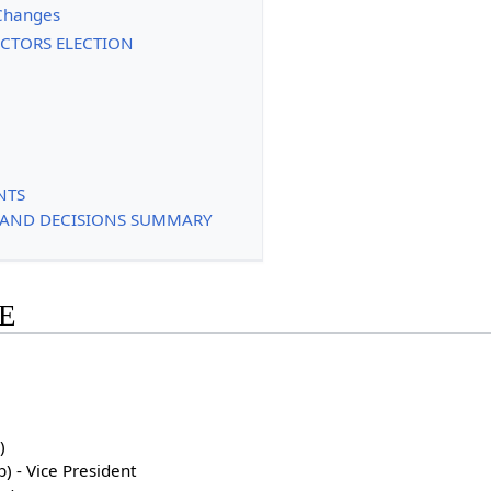
Changes
RECTORS ELECTION
NTS
S AND DECISIONS SUMMARY
E
)
) - Vice President