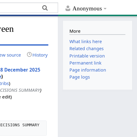
Anonymous
ween
More
What links here
Related changes
ew source
History
Printable version
Permanent link
, 28 December 2025
Page information
e
)
Page logs
tribs
)
DECISIONS SUMMARY
)
 edit
DECISIONS SUMMARY 