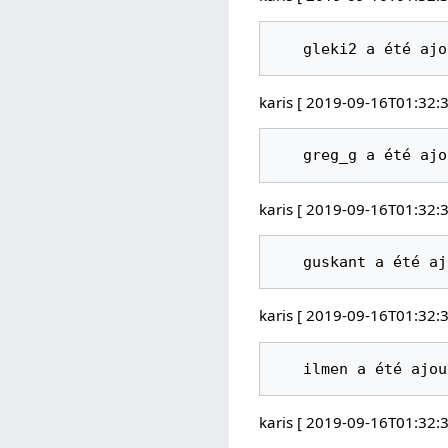
karis [ 2019-09-16T01:32:3
karis [ 2019-09-16T01:32:3
karis [ 2019-09-16T01:32:3
karis [ 2019-09-16T01:32:3