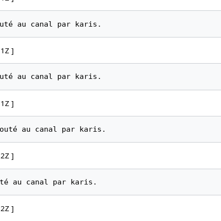
1Z ]
1Z ]
2Z ]
2Z ]