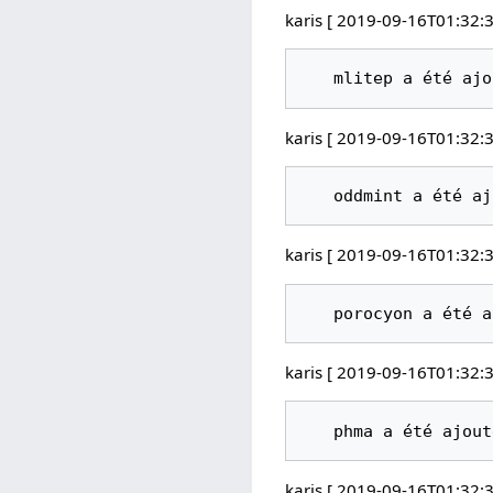
karis [ 2019-09-16T01:32:3
karis [ 2019-09-16T01:32:3
karis [ 2019-09-16T01:32:3
karis [ 2019-09-16T01:32:3
karis [ 2019-09-16T01:32:3