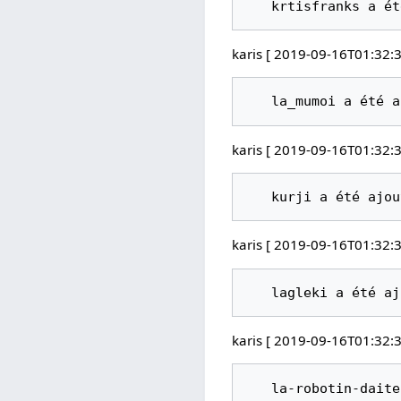
karis [ 2019-09-16T01:32:3
karis [ 2019-09-16T01:32:3
karis [ 2019-09-16T01:32:3
karis [ 2019-09-16T01:32:3