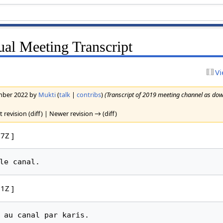
l Meeting Transcript
Vi
ember 2022 by
Mukti
(
talk
|
contribs
)
(Transcript of 2019 meeting channel as do
t revision (diff) | Newer revision → (diff)
7Z ]
1Z ]