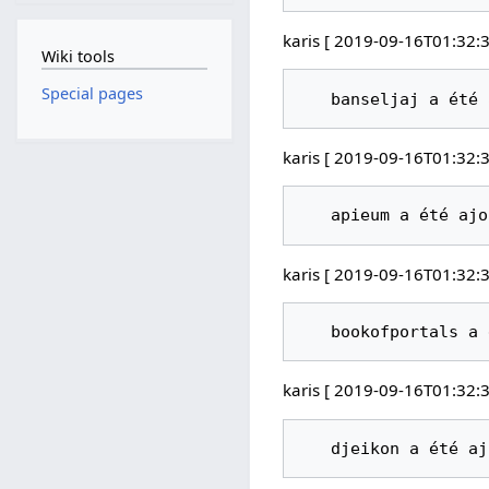
karis [ 2019-09-16T01:32:3
Wiki tools
Special pages
karis [ 2019-09-16T01:32:3
karis [ 2019-09-16T01:32:3
karis [ 2019-09-16T01:32:3