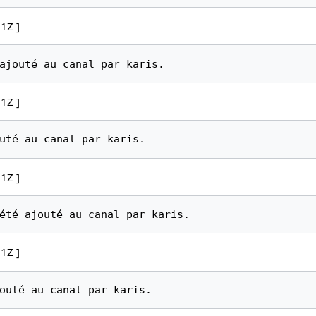
1Z ]
1Z ]
1Z ]
1Z ]