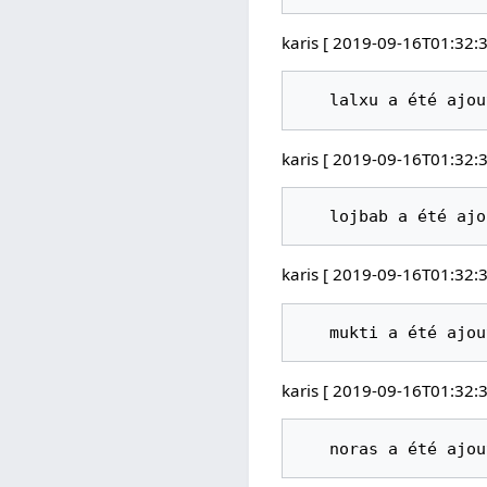
karis [ 2019-09-16T01:32:3
karis [ 2019-09-16T01:32:3
karis [ 2019-09-16T01:32:3
karis [ 2019-09-16T01:32:3