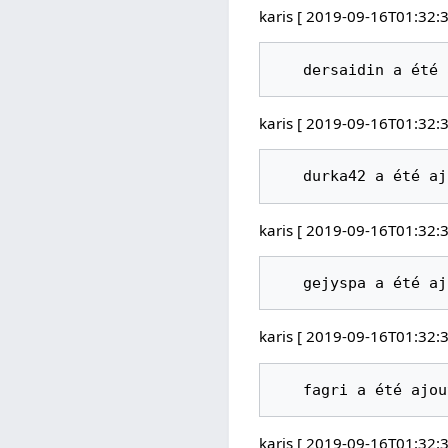
karis [ 2019-09-16T01:32:3
karis [ 2019-09-16T01:32:3
karis [ 2019-09-16T01:32:3
karis [ 2019-09-16T01:32:3
karis [ 2019-09-16T01:32:3