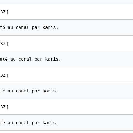
3Z ]
3Z ]
3Z ]
3Z ]