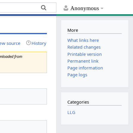
Anonymous
More
What links here
ew source
History
Related changes
Printable version
wnloaded from
Permanent link
Page information
Page logs
Categories
LLG