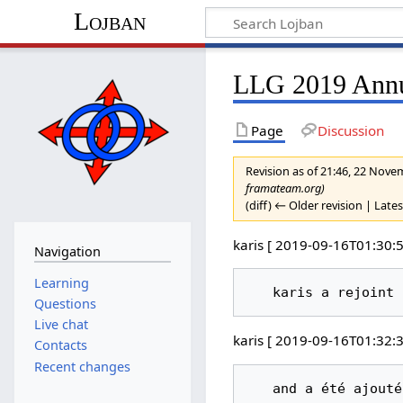
Lojban
LLG 2019 Annua
Page
Discussion
Revision as of 21:46, 22 Nov
framateam.org)
(diff) ← Older revision | Lates
karis [ 2019-09-16T01:30:5
Navigation
Learning
Questions
Live chat
karis [ 2019-09-16T01:32:3
Contacts
Recent changes