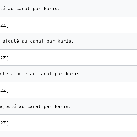
2Z ]
2Z ]
2Z ]
2Z ]