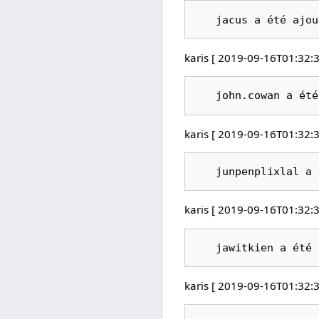
karis [ 2019-09-16T01:32:3
karis [ 2019-09-16T01:32:3
karis [ 2019-09-16T01:32:3
karis [ 2019-09-16T01:32:3