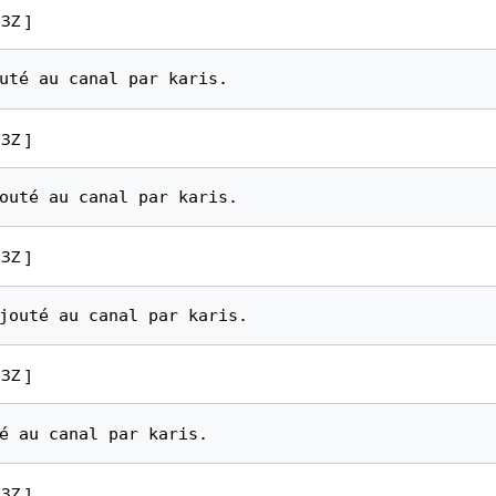
3Z ]
3Z ]
3Z ]
3Z ]
3Z ]