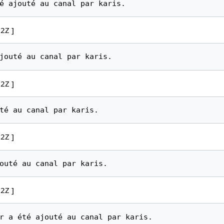
2Z ]
2Z ]
2Z ]
2Z ]