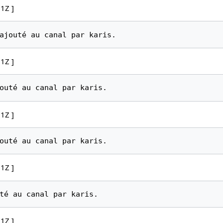
1Z ]
1Z ]
1Z ]
1Z ]
1Z ]