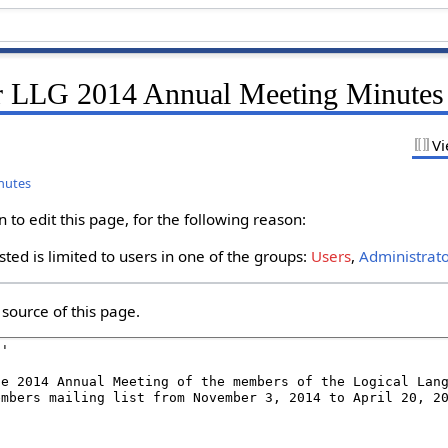
r LLG 2014 Annual Meeting Minutes
Vi
nutes
to edit this page, for the following reason:
ted is limited to users in one of the groups:
Users
,
Administrat
source of this page.