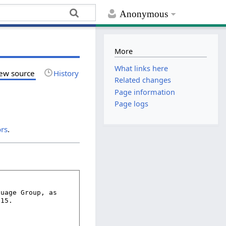
Anonymous
More
What links here
ew source
History
Related changes
Page information
Page logs
ors
.