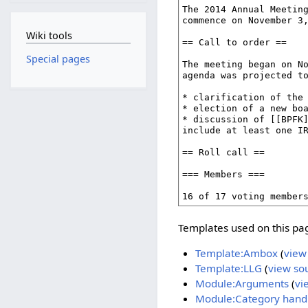
Wiki tools
Special pages
Templates used on this pa
Template:Ambox
(
view
Template:LLG
(
view so
Module:Arguments
(
vi
Module:Category hand