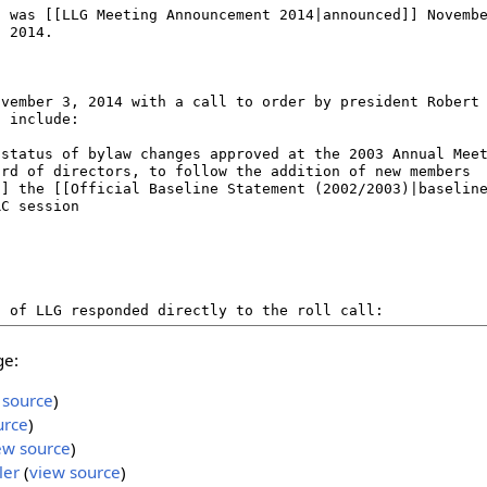
ge:
 source
)
urce
)
ew source
)
ler
(
view source
)