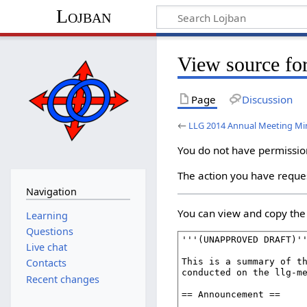
Lojban
View source fo
Page
Discussion
←
LLG 2014 Annual Meeting Mi
You do not have permission 
The action you have reques
Navigation
You can view and copy the 
Learning
Questions
Live chat
Contacts
Recent changes