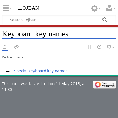
Lojban
Keyboard key names
Redirect page
Redirect to:
Special keyboard key names
This page was last edited on 11 May 2018, at
11:33.