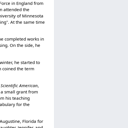
Force in England from
wn attended the
niversity of Minnesota
ring". At the same time
the completed works in
ing. On the side, he
winter, he started to
ch coined the term
f
Scientific American
,
 a small grant from
om his teaching
abulary for the
Augustine, Florida for
daughter, Jennifer, and