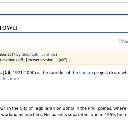
Brown
Vi
ember 2017 by
Gleki
(
talk
|
contribs
)
 revision (diff) | Newer revision → (diff)
a.
JCB
, 1921-2000) is the founder of the
Loglan
project (from wh
 Institute
.
21 in the City of Tagbilaran on Bohol in the Phillippines, where
 working as teachers. His parents separated, and in 1959, he 