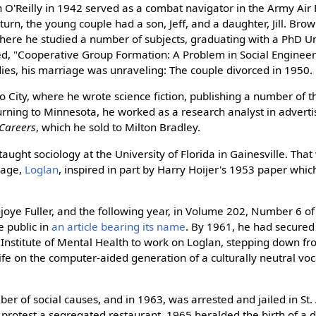
O'Reilly in 1942 served as a combat navigator in the Army Air 
urn, the young couple had a son, Jeff, and a daughter, Jill. Bro
here he studied a number of subjects, graduating with a PhD U
tled, "Cooperative Group Formation: A Problem in Social Enginee
ies, his marriage was unraveling: The couple divorced in 1950.
 City, where he wrote science fiction, publishing a number of 
urning to Minnesota, he worked as a research analyst in advertis
Careers
, which he sold to Milton Bradley.
ught sociology at the University of Florida in Gainesville. That 
guage,
Loglan
, inspired in part by Harry Hoijer's 1953 paper whi
joye Fuller, and the following year, in Volume 202, Number 6 o
e public in
an article bearing its name
. By 1961, he had secured
 Institute of Mental Health to work on Loglan, stepping down fr
wife on the computer-aided generation of a culturally neutral voc
r of social causes, and in 1963, was arrested and jailed in St. 
 to protest a segregated restaurant. 1965 heralded the birth of a 