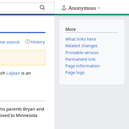
Anonymous
More
What links here
ew source
History
Related changes
Printable version
Permanent link
Page information
Page logs
ich
Lojban
is an
 his parents Bryan and
moved to Minnesota