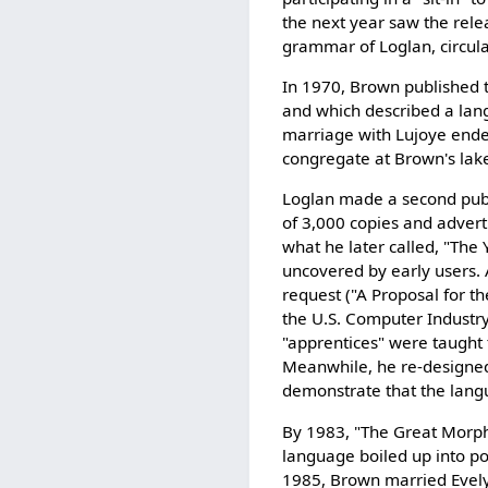
the next year saw the releas
grammar of Loglan, circulat
In 1970, Brown published
and which described a lan
marriage with Lujoye ende
congregate at Brown's lake
Loglan made a second publ
of 3,000 copies and adver
what he later called, "The 
uncovered by early users.
request ("A Proposal for t
the U.S. Computer Industry
"apprentices" were taught 
Meanwhile, he re-designed
demonstrate that the lang
By 1983, "The Great Morph
language boiled up into pol
1985, Brown married Evel