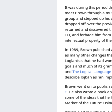
It was during this period t
meet Brown through a mutu
group and stepped up his v
dropped off over the prev
returned and discovered th
TLI, and forbade him from 
intellectual property of the 
In 1989, Brown published 
as many other changes tha
Loglanists that he had won
goals and much of its gram
and
The Logical Language
describe lojban as "an imp
Brown went on to publish a
1
. He also wrote a book en
some of the ideas that he 
Market of the Future: Usi