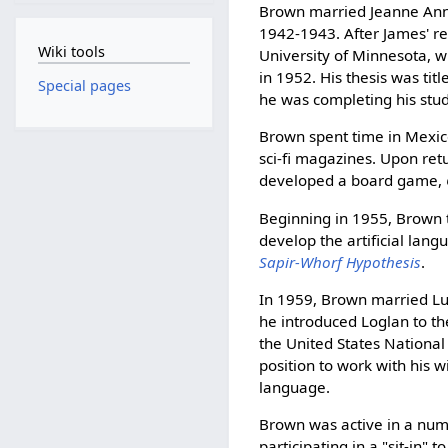
Brown married Jeanne Ann 
1942-1943. After James' ret
Wiki tools
University of Minnesota, w
in 1952. His thesis was ti
Special pages
he was completing his stud
Brown spent time in Mexico
sci-fi magazines. Upon ret
developed a board game,
Beginning in 1955, Brown ta
develop the artificial lan
Sapir-Whorf Hypothesis
.
In 1959, Brown married Lu
he introduced Loglan to th
the United States National
position to work with his 
language.
Brown was active in a numbe
participating in a "sit-in"