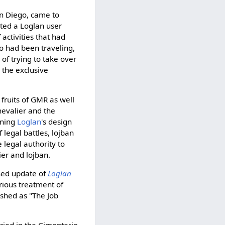
n Diego, came to
ted a Loglan user
activities that had
o had been traveling,
of trying to take over
 the exclusive
e fruits of GMR as well
evalier and the
ining
Loglan
's design
legal battles, lojban
legal authority to
er and lojban.
shed update of
Loglan
erious treatment of
ished as "The Job