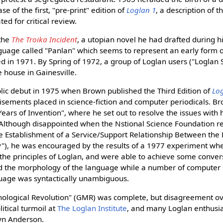
e of the first, "pre-print" edition of
Loglan 1
, a description of 
ed for critical review.
 the
The Troika Incident
, a utopian novel he had drafted during hi
guage called "Panlan" which seems to represent an early form o
d in 1971. By Spring of 1972, a group of Loglan users ("Loglan
 house in Gainesville.
ic debut in 1975 when Brown published the Third Edition of
Lo
tisements placed in science-fiction and computer periodicals. 
Years of Invention", where he set out to resolve the issues with
 Although disappointed when the Nstional Science Foundation re
he Establishment of a Service/Support Relationship Between the 
"), he was encouraged by the results of a 1977 experiment whe
the principles of Loglan, and were able to achieve some conversa
 the morphology of the language while a number of computer sc
uage was syntactically unambiguous.
ological Revolution" (GMR) was complete, but disagreement ov
itical turmoil at
The Loglan Institute
, and many Loglan enthusia
yn Anderson.