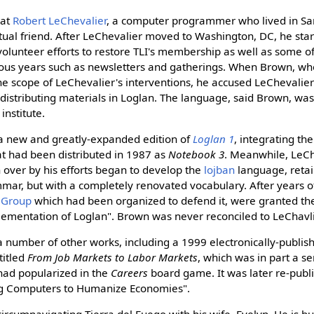
hat
Robert LeChevalier
, a computer programmer who lived in Sa
al friend. After LeChevalier moved to Washington, DC, he star
olunteer efforts to restore TLI's membership as well as some of 
ious years such as newsletters and gatherings. When Brown, wh
e scope of LeChevalier's interventions, he accused LeChevalier 
distributing materials in Loglan. The language, said Brown, was
institute.
a new and greatly-expanded edition of
Loglan 1
, integrating th
t had been distributed in 1987 as
Notebook 3
. Meanwhile, LeCh
 over by his efforts began to develop the
lojban
language, reta
mar, but with a completely renovated vocabulary. After years of 
 Group
which had been organized to defend it, were granted the 
lementation of Loglan". Brown was never reconciled to LeChavli
 number of other works, including a 1999 electronically-publi
titled
From Job Markets to Labor Markets
, which was in part a s
had popularized in the
Careers
board game. It was later re-publ
ng Computers to Humanize Economies".