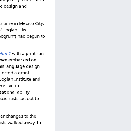
the design and
s time in Mexico City,
f Loglan. His
 Sogrun") had begun to
glan 1
with a print run
Brown embarked on
 his language design
jected a grant
Loglan Institute and
re live-in
tional ability.
ientists set out to
er changes to the
sts walked away. In