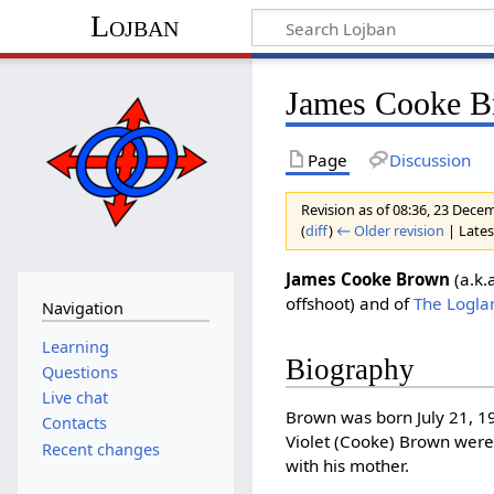
Lojban
James Cooke 
Page
Discussion
Revision as of 08:36, 23 Dec
(
diff
)
← Older revision
| Latest
James Cooke Brown
(a.k.
offshoot) and of
The Loglan
Navigation
Learning
Biography
Questions
Live chat
Brown was born July 21, 19
Contacts
Violet (Cooke) Brown were
Recent changes
with his mother.