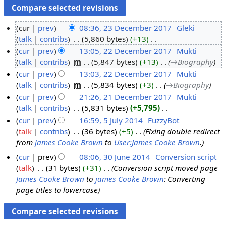
cur
prev
08:36, 23 December 2017
‎
Gleki
talk
contribs
‎
5,860 bytes
+13
‎
2
N
cur
prev
13:05, 22 December 2017
‎
Mukti
3
o
talk
contribs
‎
m
5,847 bytes
+13
‎
→‎Biography
D
2
e
cur
prev
13:03, 22 December 2017
‎
Mukti
e
2
d
talk
contribs
‎
m
5,834 bytes
+3
‎
→‎Biography
c
D
i
cur
prev
21:26, 21 December 2017
‎
Mukti
e
e
t
talk
contribs
‎
5,831 bytes
+5,795
‎
m
c
2
s
N
cur
prev
16:59, 5 July 2014
‎
FuzzyBot
b
e
1
u
o
talk
contribs
‎
36 bytes
+5
‎
Fixing double redirect
e
m
D
5
m
e
from
james Cooke Brown
to
User:James Cooke Brown
.
r
b
e
J
m
d
2
e
c
u
cur
prev
08:06, 30 June 2014
‎
Conversion script
a
i
0
r
e
l
talk
‎
31 bytes
+31
‎
Conversion script moved page
3
r
t
1
2
m
y
James Cooke Brown
to
james Cooke Brown
: Converting
0
y
s
page titles to lowercase
7
0
b
2
J
u
1
e
0
u
m
7
r
1
n
m