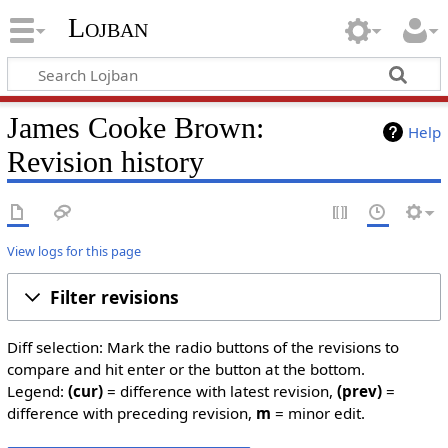
Lojban
James Cooke Brown:
Help
Revision history
View logs for this page
Filter revisions
Diff selection: Mark the radio buttons of the revisions to
compare and hit enter or the button at the bottom.
Legend:
(cur)
= difference with latest revision,
(prev)
=
difference with preceding revision,
m
= minor edit.