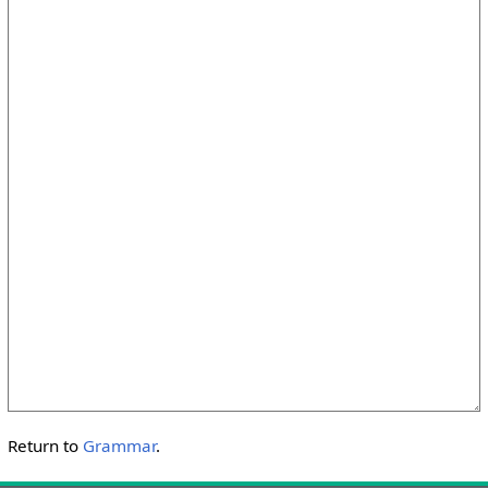
Return to
Grammar
.