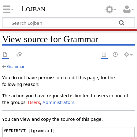
Lojban
View source for Grammar
←
Grammar
You do not have permission to edit this page, for the
following reason:
The action you have requested is limited to users in one of
the groups:
Users
,
Administrators
.
You can view and copy the source of this page.