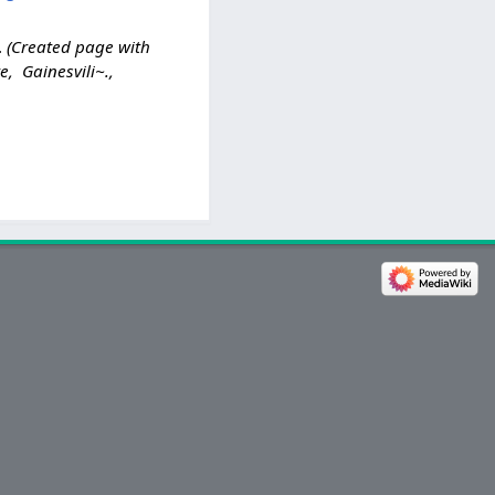
Created page with
, Gainesvili~.,