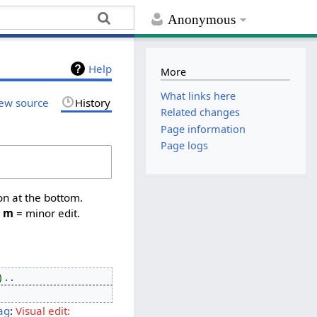
Anonymous
Help
More
What links here
ew source
History
Related changes
Page information
Page logs
on at the bottom.
,
m
= minor edit.
‎
ag
:
Visual edit: