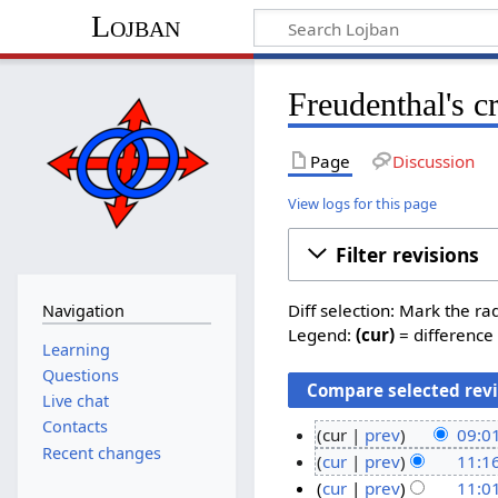
Lojban
Freudenthal's c
Page
Discussion
View logs for this page
Filter revisions
Diff selection: Mark the ra
Navigation
Legend:
(cur)
= difference 
Learning
Questions
Live chat
Contacts
cur
prev
09:0
Recent changes
N
2
cur
prev
11:16
o
N
7
2
cur
prev
11:01