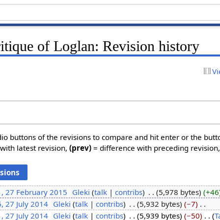
ritique of Loglan: Revision history
Vi
dio buttons of the revisions to compare and hit enter or the butt
with latest revision,
(prev)
= difference with preceding revision
1, 27 February 2015
‎
Gleki
talk
contribs
‎
5,978 bytes
+46
, 27 July 2014
‎
Gleki
talk
contribs
‎
5,932 bytes
−7
‎
, 27 July 2014
‎
Gleki
talk
contribs
‎
5,939 bytes
−50
‎
T