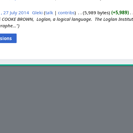
, 27 July 2014
‎
Gleki
talk
contribs
‎
5,989 bytes
+5,989
‎
COOKE BROWN, Loglan, a logical language. The Loglan Institute
raphe..."