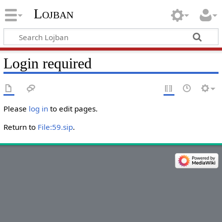
Lojban
Login required
Please
log in
to edit pages.
Return to
File:59.sip
.