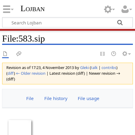
Lojban
File:583.sip
Revision as of 17:23, 4 November 2013 by
Gleki
(
talk
|
contribs
)
(
diff
)
← Older revision
| Latest revision (diff) | Newer revision →
(diff)
File
File history
File usage