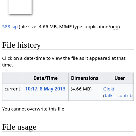
583.sip
‎
(file size: 4.66 MB, MIME type:
application/ogg
)
File history
Click on a date/time to view the file as it appeared at that
time.
Date/Time
Dimensions
User
current
10:17, 8 May 2013
(4.66 MB)
Gleki
(
talk
|
contribs
You cannot overwrite this file.
File usage