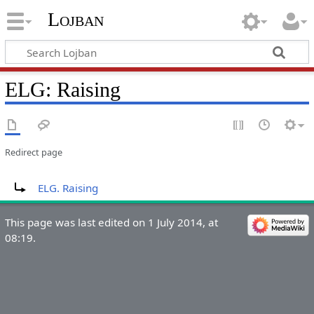
Lojban
ELG: Raising
Redirect page
Redirect to:
ELG. Raising
This page was last edited on 1 July 2014, at
08:19.