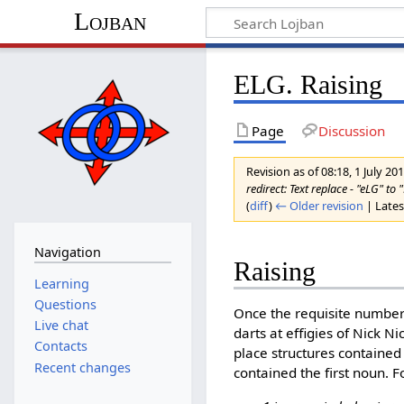
Lojban
ELG. Raising
Page
Discussion
Revision as of 08:18, 1 July 20
redirect: Text replace - "eLG" to 
(
diff
)
← Older revision
| Latest
Navigation
Raising
Learning
Questions
Once the requisite number
Live chat
darts at effigies of Nick N
Contacts
place structures contained
Recent changes
contained the first noun. 