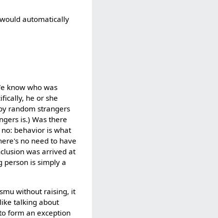
 would automatically
? We know who was
fically, he or she
 by random strangers
gers is.) Was there
, no: behavior is what
There's no need to have
clusion was arrived at
ng person is simply a
smu without raising, it
like talking about
 to form an exception