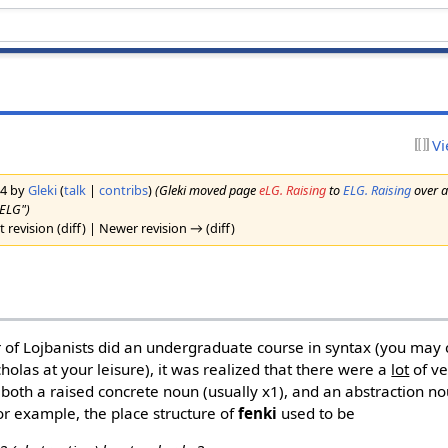
Vi
14 by
Gleki
(
talk
|
contribs
)
(Gleki moved page
eLG. Raising
to
ELG. Raising
over a
"ELG")
 revision (diff) | Newer revision → (diff)
 of Lojbanists did an undergraduate course in syntax (you m
icholas at your leisure), it was realized that there were a
lot
of ve
 both a raised concrete noun (usually x1), and an abstraction no
For example, the place structure of
fenki
used to be