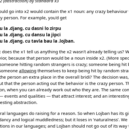
x2 (abstraction) by standard x3
ould go into x2 would contain the x1 noun: any crazy behaviour
zy person. For example, you'd get
u la .djang. cu dasni lo zirpu
u la .djang. cu dansu la jipci
u la .djang. cu tavla bau la .lojban.
 does the x1 tell us anything the x2 wasn't already telling us
vior, because that person would be a noun inside x2. (More speci
: someone hitting random strangers is crazy; someone being hit
y someone
allowing
themselves to keep being hit by random stran
the person an extra place in the overall bridi? The decision was
ut that the person acting out the behavior is the crazy person. 
rson, when you can already work out who they are. The same con
s — events and qualities — that attract interest; and an interesti
esting abstraction.
ral languages do raising for a reason. So when Lojban has its gi
ancy and logical muddledness; but it loses in ‘naturalness’. We 
tions in our languages; and Lojban should not go out of its way