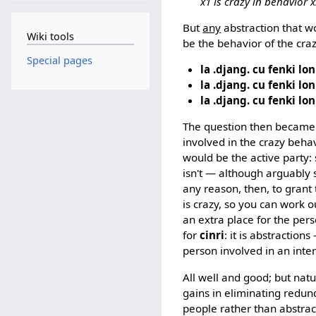
x1 is crazy in behavior 
But
any
abstraction that w
Wiki tools
be the behavior of the cra
Special pages
la .djang. cu fenki lon
la .djang. cu fenki lon
la .djang. cu fenki lon
The question then became:
involved in the crazy beha
would be the active party
isn't — although arguabl
any reason, then, to grant 
is crazy, so you can work o
an extra place for the pe
for
cinri
: it is abstraction
person involved in an inter
All well and good; but natu
gains in eliminating redund
people rather than abstrac