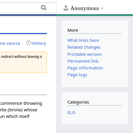
Anonymous
More
What links here
ew source
History
Related changes
Printable version
 redirect without leaving a
Permanent link
Page information
Page logs
Categories
ay commence throwing
rbs (brivla) whose
ELG
un which itself