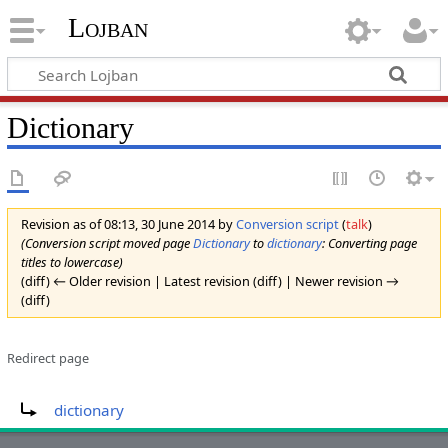
Lojban
Dictionary
Revision as of 08:13, 30 June 2014 by
Conversion script
(
talk
)
(Conversion script moved page
Dictionary
to
dictionary
: Converting page
titles to lowercase)
(diff) ← Older revision | Latest revision (diff) | Newer revision →
(diff)
Redirect page
Redirect to:
dictionary