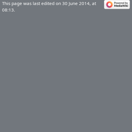
This page was last edited on 30 June 2014, at
08:13.