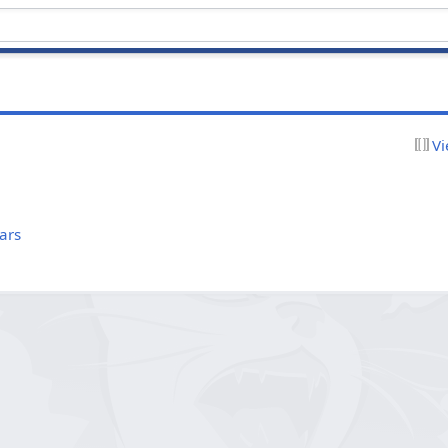
Vi
ars