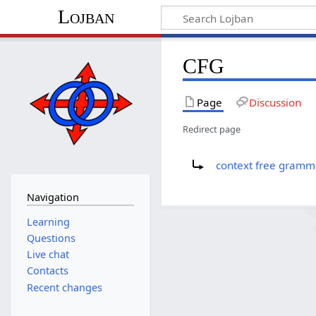
Lojban
CFG
Page
Discussion
Redirect page
Redirect to:
context free gramm
Navigation
Learning
Questions
Live chat
Contacts
Recent changes