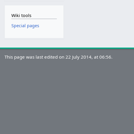
Wiki tools
Special pages
This page was last edited on 22 July 2014, at 06:56.