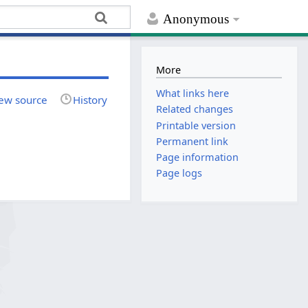
Anonymous
More
What links here
ew source
History
Related changes
Printable version
Permanent link
Page information
Page logs