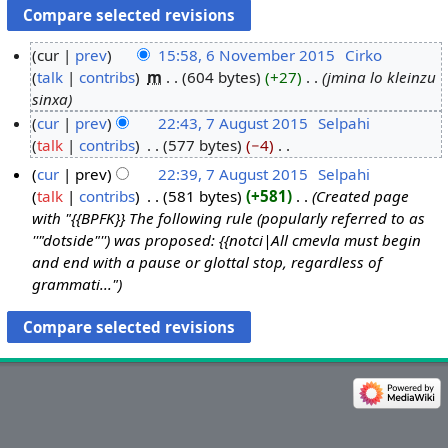
cur
prev
15:58, 6 November 2015
‎
Cirko
talk
contribs
‎
m
604 bytes
+27
‎
jmina lo kleinzu
6
sinxa
N
cur
prev
22:43, 7 August 2015
‎
Selpahi
o
talk
contribs
‎
577 bytes
−4
‎
7
v
N
A
e
cur
prev
22:39, 7 August 2015
‎
Selpahi
o
u
m
talk
contribs
‎
581 bytes
+581
‎
Created page
e
g
b
with "{{BPFK}} The following rule (popularly referred to as
d
u
''"dotside"'') was proposed: {{notci|All cmevla must begin
e
i
and end with a pause or glottal stop, regardless of
s
r
t
grammati..."
t
2
s
2
0
u
0
1
m
1
5
m
5
a
r
y