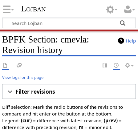
Lojban
BPFK Section: cmevla:
Help
Revision history
View logs for this page
Filter revisions
Diff selection: Mark the radio buttons of the revisions to
compare and hit enter or the button at the bottom.
Legend:
(cur)
= difference with latest revision,
(prev)
=
difference with preceding revision,
m
= minor edit.