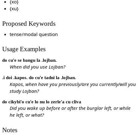
{xo}
{xu}
Proposed Keywords
tense/modal question
Usage Examples
do cu'e se bangu la .lojban.
When did you use Lojban?
.i doi .kapos. do cu'e tadni la .lojban.
Kapos, when have you previously/are you currently/will you
study Lojban?
do cikybi'o cu'e lo nu lo zerle'a cu cliva
Did you wake up before or after the burglar left, or while
he left, or what?
Notes