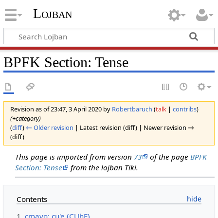
Lojban
BPFK Section: Tense
Revision as of 23:47, 3 April 2020 by
Robertbaruch
(
talk
|
contribs
)
(+category)
(
diff
)
← Older revision
| Latest revision (diff) | Newer revision →
(diff)
This page is imported from version
73
of the page
BPFK
Section: Tense
from the lojban Tiki.
Contents
1
cmavo: cu'e (CUhE)