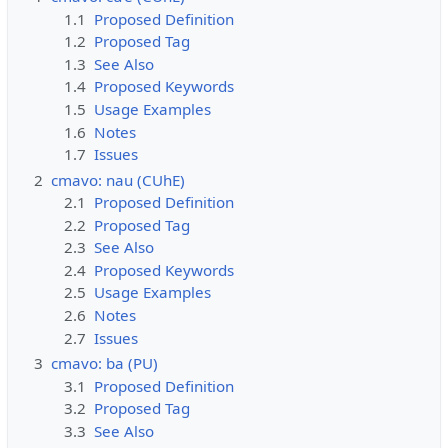
1.1
Proposed Definition
1.2
Proposed Tag
1.3
See Also
1.4
Proposed Keywords
1.5
Usage Examples
1.6
Notes
1.7
Issues
2
cmavo: nau (CUhE)
2.1
Proposed Definition
2.2
Proposed Tag
2.3
See Also
2.4
Proposed Keywords
2.5
Usage Examples
2.6
Notes
2.7
Issues
3
cmavo: ba (PU)
3.1
Proposed Definition
3.2
Proposed Tag
3.3
See Also