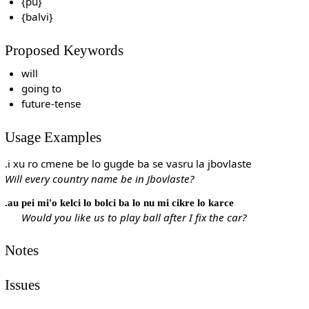
{pu}
{balvi}
Proposed Keywords
will
going to
future-tense
Usage Examples
.i xu ro cmene be lo gugde ba se vasru la jbovlaste
Will every country name be in Jbovlaste?
.au pei mi'o kelci lo bolci ba lo nu mi cikre lo karce
Would you like us to play ball after I fix the car?
Notes
Issues