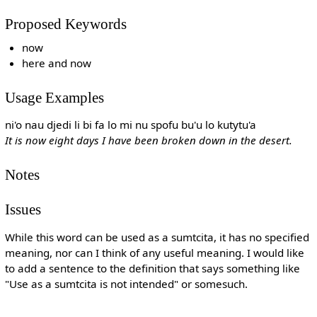
Proposed Keywords
now
here and now
Usage Examples
ni'o nau djedi li bi fa lo mi nu spofu bu'u lo kutytu'a
It is now eight days I have been broken down in the desert.
Notes
Issues
While this word can be used as a sumtcita, it has no specified
meaning, nor can I think of any useful meaning. I would like
to add a sentence to the definition that says something like
"Use as a sumtcita is not intended" or somesuch.