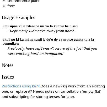
set reference point
from
Usage Examples
.i mi sipna ki lo zdani be mi va lo ki'otre be li so'i
I slept many kilometres away from home.
.i ku'i pu ki ku mi na sanji le du'u do ca mutce gunka tu'a la
.penguikon.
Previously, however, I wasn't aware of the fact that you
were working hard on Penguicon.'
Notes
Issues
Restrictions using ki?
Does a new {ki} work from an existing
one, or replace it? Needs notes on cancellation (empty {ki})
and subscripting for storing tenses for later.