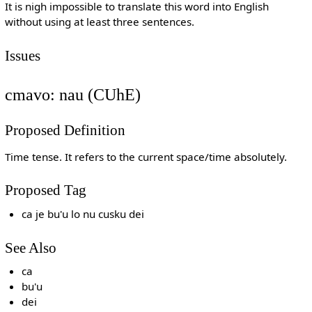
It is nigh impossible to translate this word into English
without using at least three sentences.
Issues
cmavo: nau (CUhE)
Proposed Definition
Time tense. It refers to the current space/time absolutely.
Proposed Tag
ca je bu'u lo nu cusku dei
See Also
ca
bu'u
dei