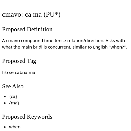
cmavo: ca ma (PU*)
Proposed Definition
A cmavo compound time tense relation/direction. Asks with
what the main bridi is concurrent, similar to English "when?".
Proposed Tag
fi'o se cabna ma
See Also
{ca}
{ma}
Proposed Keywords
when