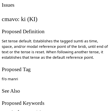
Issues
cmavo: ki (KI)
Proposed Definition
Set tense default. Establishes the tagged sumti as time,
space, and/or modal reference point of the bridi, until end of
text or the tense is reset. When following another tense, it
establishes that tense as the default reference point.
Proposed Tag
fi'o manri
See Also
Proposed Keywords