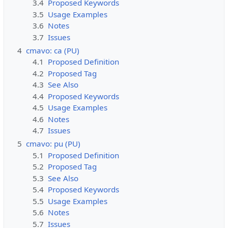
3.4
Proposed Keywords
3.5
Usage Examples
3.6
Notes
3.7
Issues
4
cmavo: ca (PU)
4.1
Proposed Definition
4.2
Proposed Tag
4.3
See Also
4.4
Proposed Keywords
4.5
Usage Examples
4.6
Notes
4.7
Issues
5
cmavo: pu (PU)
5.1
Proposed Definition
5.2
Proposed Tag
5.3
See Also
5.4
Proposed Keywords
5.5
Usage Examples
5.6
Notes
5.7
Issues