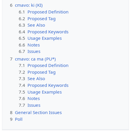
6
cmavo: ki (KI)
6.1
Proposed Definition
6.2
Proposed Tag
6.3
See Also
6.4
Proposed Keywords
6.5
Usage Examples
6.6
Notes
6.7
Issues
7
cmavo: ca ma (PU*)
7.1
Proposed Definition
7.2
Proposed Tag
7.3
See Also
7.4
Proposed Keywords
7.5
Usage Examples
7.6
Notes
7.7
Issues
8
General Section Issues
9
Poll