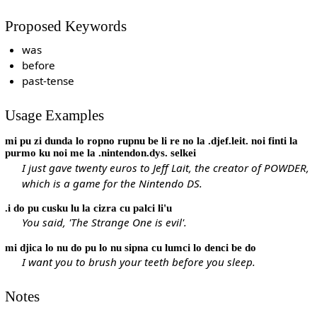
Proposed Keywords
was
before
past-tense
Usage Examples
mi pu zi dunda lo ropno rupnu be li re no la .djef.leit. noi finti la
purmo ku noi me la .nintendon.dys. selkei
I just gave twenty euros to Jeff Lait, the creator of POWDER,
which is a game for the Nintendo DS.
.i do pu cusku lu la cizra cu palci li'u
You said, 'The Strange One is evil'.
mi djica lo nu do pu lo nu sipna cu lumci lo denci be do
I want you to brush your teeth before you sleep.
Notes