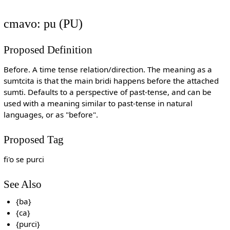
cmavo: pu (PU)
Proposed Definition
Before. A time tense relation/direction. The meaning as a
sumtcita is that the main bridi happens before the attached
sumti. Defaults to a perspective of past-tense, and can be
used with a meaning similar to past-tense in natural
languages, or as "before".
Proposed Tag
fi'o se purci
See Also
{ba}
{ca}
{purci}