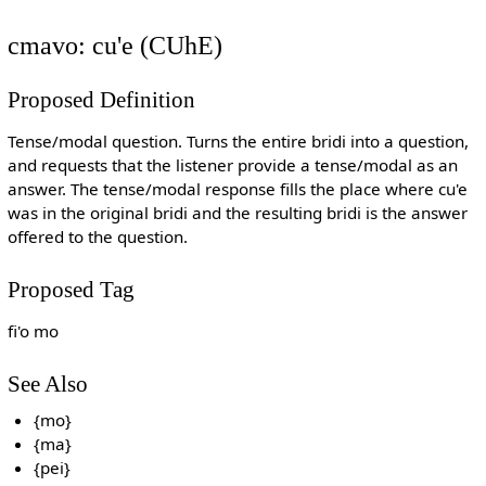
cmavo: cu'e (CUhE)
Proposed Definition
Tense/modal question. Turns the entire bridi into a question,
and requests that the listener provide a tense/modal as an
answer. The tense/modal response fills the place where cu'e
was in the original bridi and the resulting bridi is the answer
offered to the question.
Proposed Tag
fi'o mo
See Also
{mo}
{ma}
{pei}