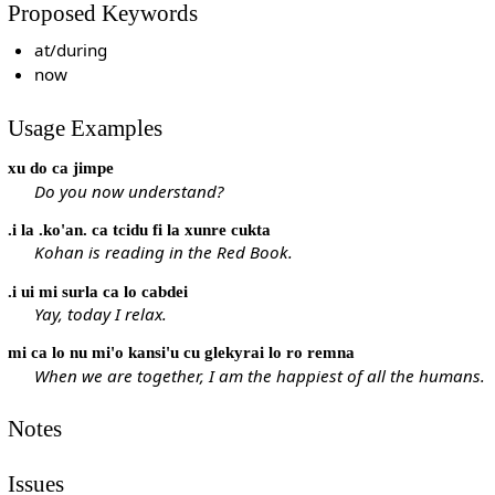
Proposed Keywords
at/during
now
Usage Examples
xu do ca jimpe
Do you now understand?
.i la .ko'an. ca tcidu fi la xunre cukta
Kohan is reading in the Red Book.
.i ui mi surla ca lo cabdei
Yay, today I relax.
mi ca lo nu mi'o kansi'u cu glekyrai lo ro remna
When we are together, I am the happiest of all the humans.
Notes
Issues