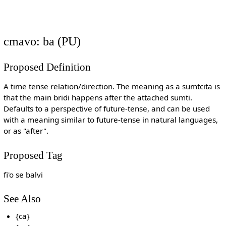
cmavo: ba (PU)
Proposed Definition
A time tense relation/direction. The meaning as a sumtcita is
that the main bridi happens after the attached sumti.
Defaults to a perspective of future-tense, and can be used
with a meaning similar to future-tense in natural languages,
or as "after".
Proposed Tag
fi'o se balvi
See Also
{ca}