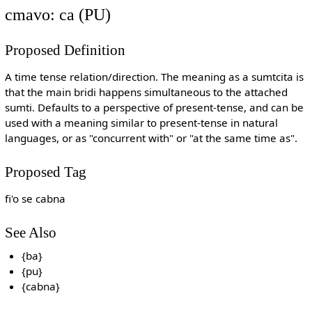
cmavo: ca (PU)
Proposed Definition
A time tense relation/direction. The meaning as a sumtcita is
that the main bridi happens simultaneous to the attached
sumti. Defaults to a perspective of present-tense, and can be
used with a meaning similar to present-tense in natural
languages, or as "concurrent with" or "at the same time as".
Proposed Tag
fi'o se cabna
See Also
{ba}
{pu}
{cabna}