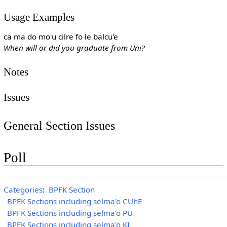
Usage Examples
ca ma do mo'u cilre fo le balcu'e
When will or did you graduate from Uni?
Notes
Issues
General Section Issues
Poll
Categories
:
BPFK Section
BPFK Sections including selma'o CUhE
BPFK Sections including selma'o PU
BPFK Sections including selma'o KI