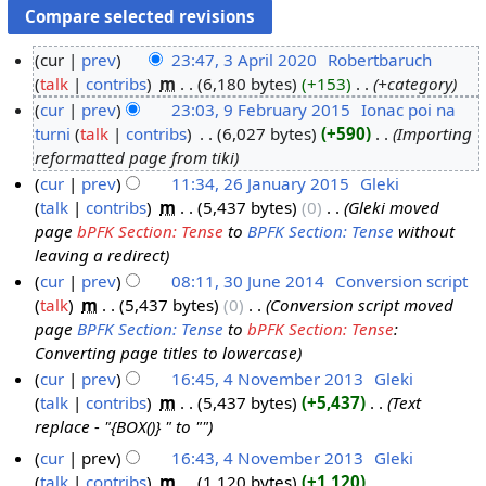
cur
prev
23:47, 3 April 2020
‎
Robertbaruch
talk
contribs
‎
m
6,180 bytes
+153
‎
+category
3
cur
prev
23:03, 9 February 2015
‎
Ionac poi na
A
turni
talk
contribs
‎
6,027 bytes
+590
‎
Importing
p
9
reformatted page from tiki
r
F
cur
prev
11:34, 26 January 2015
‎
Gleki
i
e
talk
contribs
‎
m
5,437 bytes
0
‎
Gleki moved
2
l
b
page
bPFK Section: Tense
to
BPFK Section: Tense
without
6
2
r
leaving a redirect
J
0
u
cur
prev
08:11, 30 June 2014
‎
Conversion script
a
2
a
talk
‎
m
5,437 bytes
0
‎
Conversion script moved
3
n
0
r
page
BPFK Section: Tense
to
bPFK Section: Tense
:
0
u
y
Converting page titles to lowercase
J
a
2
cur
prev
16:45, 4 November 2013
‎
Gleki
u
r
0
talk
contribs
‎
m
5,437 bytes
+5,437
‎
Text
4
n
y
1
replace - "{BOX()} " to ""
N
e
2
5
o
2
cur
prev
16:43, 4 November 2013
‎
Gleki
0
v
talk
contribs
‎
m
1,120 bytes
+1,120
‎
0
1