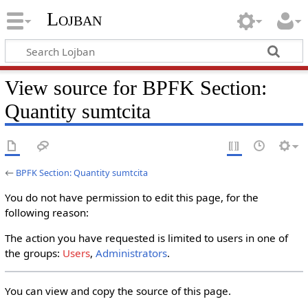
Lojban
View source for BPFK Section:
Quantity sumtcita
←
BPFK Section: Quantity sumtcita
You do not have permission to edit this page, for the
following reason:
The action you have requested is limited to users in one of
the groups:
Users
,
Administrators
.
You can view and copy the source of this page.