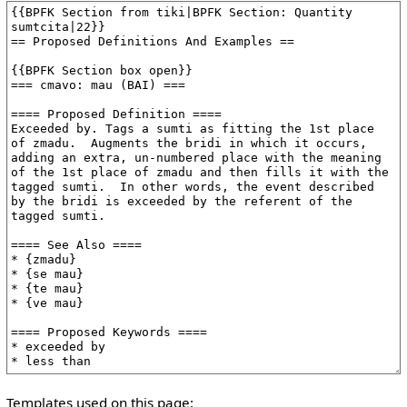
Templates used on this page: