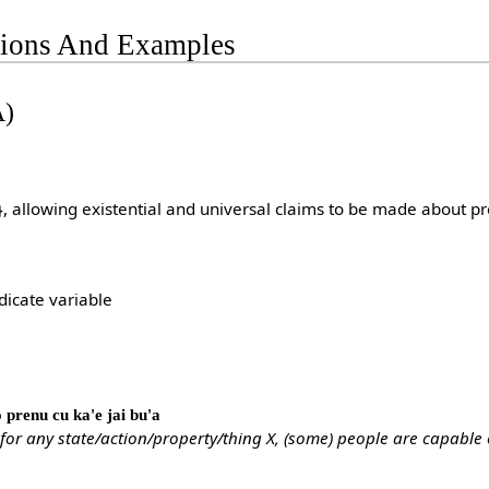
tions And Examples
A)
}, allowing existential and universal claims to be made about pr
dicate variable
lo prenu cu ka'e jai bu'a
 for any state/action/property/thing X, (some) people are capable