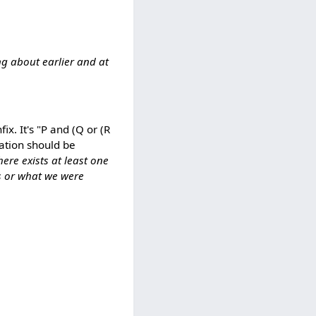
ng about earlier and at
x. It's "P and (Q or (R
lation should be
here exists at least one
ns or what we were