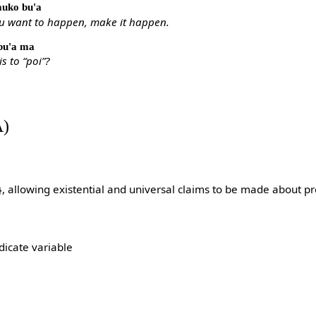
gauko bu'a
ou want to happen, make it happen.
 bu'a ma
is to “poi”?
A)
}, allowing existential and universal claims to be made about pr
dicate variable