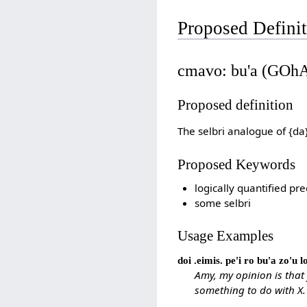
Proposed Defini
cmavo: bu'a (GOh
Proposed definition
The selbri analogue of {da
Proposed Keywords
logically quantified pre
some selbri
Usage Examples
doi .eimis. pe'i ro bu'a zo'u 
Amy, my opinion is that
something to do with X.