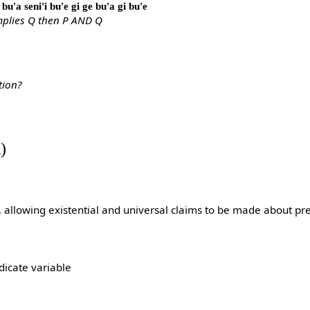
bu'a seni'i bu'e gi ge bu'a gi bu'e
implies Q then P AND Q
?
tion?
)
}, allowing existential and universal claims to be made about pr
dicate variable