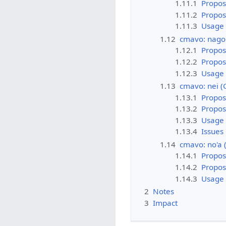
1.11.1
Propos
1.11.2
Propo
1.11.3
Usage
1.12
cmavo: nago
1.12.1
Propos
1.12.2
Propo
1.12.3
Usage
1.13
cmavo: nei 
1.13.1
Propos
1.13.2
Propo
1.13.3
Usage
1.13.4
Issues
1.14
cmavo: no'a
1.14.1
Propos
1.14.2
Propo
1.14.3
Usage
2
Notes
3
Impact