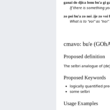
ganai do djica lonu bu'a gi 
If there is something y
zo poi bu'a zo noi .ije zo voi
What is to “voi” as “noi” 
cmavo: bu'e (GOh
Proposed definition
The selbri analogue of {de
Proposed Keywords
logically quantified pre
some selbri
Usage Examples