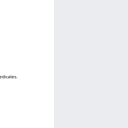
edicates.