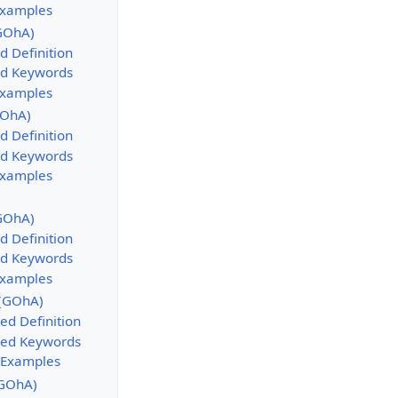
Examples
GOhA)
d Definition
d Keywords
Examples
GOhA)
d Definition
d Keywords
Examples
GOhA)
d Definition
d Keywords
Examples
 (GOhA)
ed Definition
sed Keywords
 Examples
GOhA)