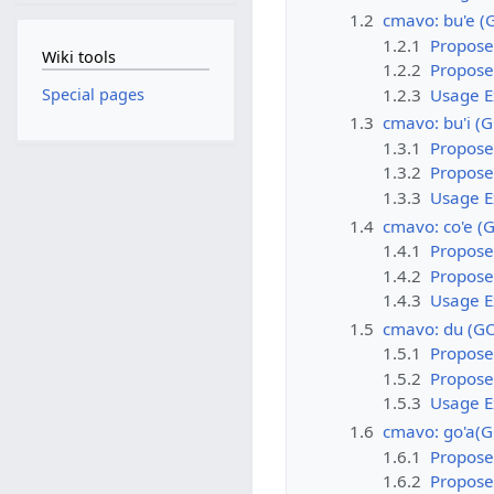
1.2
cmavo: bu'e (
1.2.1
Propose
Wiki tools
1.2.2
Propose
1.2.3
Usage 
Special pages
1.3
cmavo: bu'i (
1.3.1
Propose
1.3.2
Propose
1.3.3
Usage 
1.4
cmavo: co'e (
1.4.1
Propose
1.4.2
Propose
1.4.3
Usage 
1.5
cmavo: du (G
1.5.1
Propose
1.5.2
Propose
1.5.3
Usage 
1.6
cmavo: go'a(
1.6.1
Propose
1.6.2
Propose