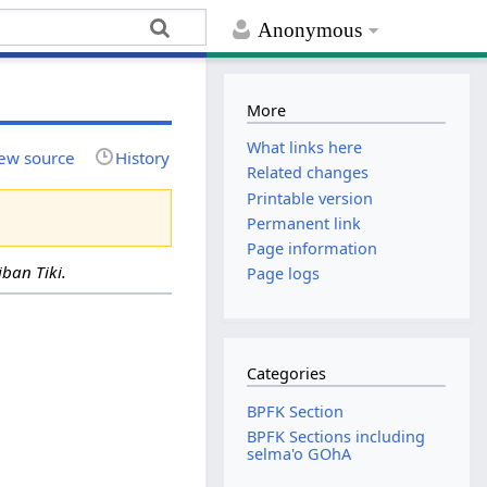
Anonymous
More
What links here
ew source
History
Related changes
Printable version
Permanent link
Page information
ban Tiki.
Page logs
Categories
BPFK Section
BPFK Sections including
selma'o GOhA