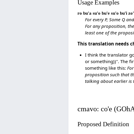
Usage Examples
ro bu'a su'o bu'e su'o bu'i zo'
For every P, Some Q and
For any proposition, the
least one of the proposit
This translation needs c
I think the translator g
or something))". The fi
something like this:
For
proposition such that t
talking about earlier is 
cmavo: co'e (GOh
Proposed Definition