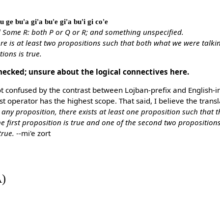
u ge bu'a gi'a bu'e gi'a bu'i gi co'e
 Some R: both P or Q or R; and something unspecified.
re is at least two propositions such that both what we were talki
ions is true.
hecked; unsure about the logical connectives here.
ot confused by the contrast between Lojban-prefix and English-infi
rst operator has the highest scope. That said, I believe the trans
 any proposition, there exists at least one proposition such that t
he first proposition is true and one of the second two propositio
true.
--mi'e zort
A)