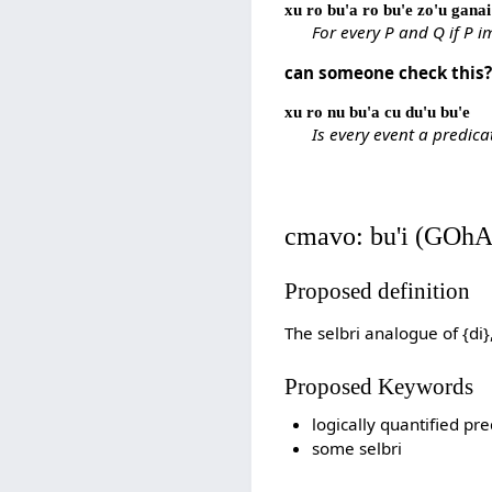
xu ro bu'a ro bu'e zo'u ganai 
For every P and Q if P 
can someone check this
xu ro nu bu'a cu du'u bu'e
Is every event a predica
cmavo: bu'i (GOhA
Proposed definition
The selbri analogue of {di
Proposed Keywords
logically quantified pre
some selbri