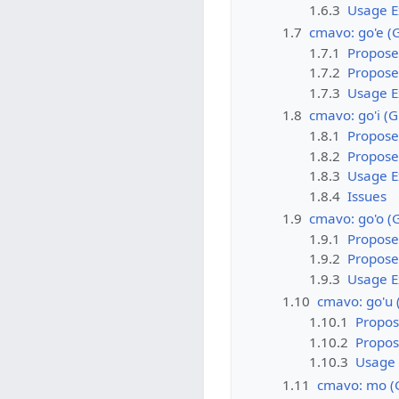
1.6.3
Usage 
1.7
cmavo: go'e (
1.7.1
Propose
1.7.2
Propose
1.7.3
Usage 
1.8
cmavo: go'i (
1.8.1
Propose
1.8.2
Propose
1.8.3
Usage 
1.8.4
Issues
1.9
cmavo: go'o (
1.9.1
Propose
1.9.2
Propose
1.9.3
Usage 
1.10
cmavo: go'u
1.10.1
Propos
1.10.2
Propo
1.10.3
Usage
1.11
cmavo: mo (