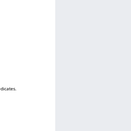
edicates.