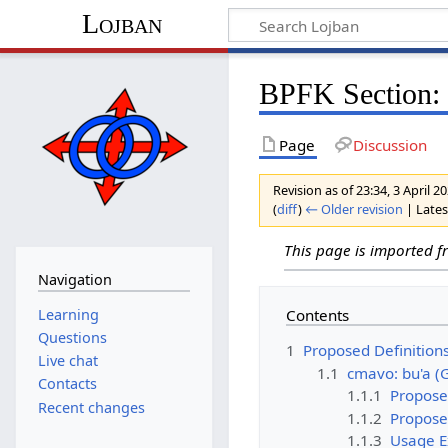
Lojban
BPFK Section: 
Page
Discussion
Revision as of 23:34, 3 April 
(
diff
)
← Older revision
| Latest
This page is imported 
Navigation
Learning
Contents
Questions
1
Proposed Definition
Live chat
1.1
cmavo: bu'a (
Contacts
1.1.1
Propose
Recent changes
1.1.2
Propose
1.1.3
Usage 