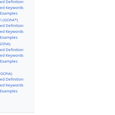
ed Definition
sed Keywords
 Examples
'i (GOhA*)
ed Definition
sed Keywords
 Examples
(GOhA)
ed Definition
sed Keywords
 Examples
 (GOhA)
ed Definition
sed Keywords
 Examples