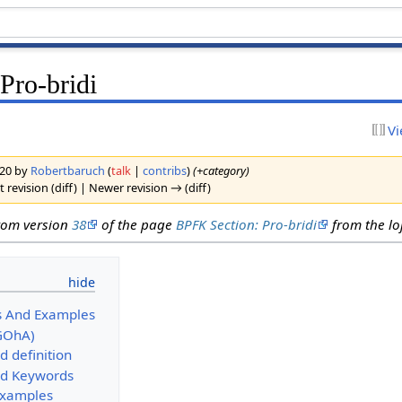
Pro-bridi
Vi
2020 by
Robertbaruch
(
talk
|
contribs
)
(+category)
 revision (diff) | Newer revision → (diff)
from version
38
of the page
BPFK Section: Pro-bridi
from the loj
s And Examples
GOhA)
d definition
d Keywords
Examples