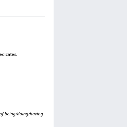
edicates.
 of being/doing/having