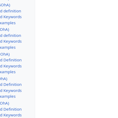
GOhA)
d definition
d Keywords
Examples
GOhA)
d definition
d Keywords
Examples
GOhA)
d Definition
d Keywords
Examples
OhA)
d Definition
d Keywords
Examples
GOhA)
d Definition
d Keywords