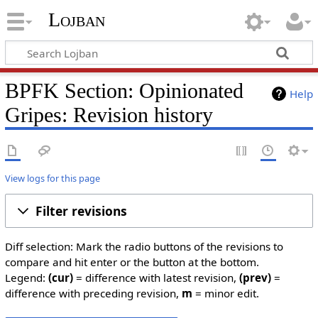
Lojban
BPFK Section: Opinionated
Help
Gripes: Revision history
View logs for this page
Filter revisions
Diff selection: Mark the radio buttons of the revisions to
compare and hit enter or the button at the bottom.
Legend:
(cur)
= difference with latest revision,
(prev)
=
difference with preceding revision,
m
= minor edit.