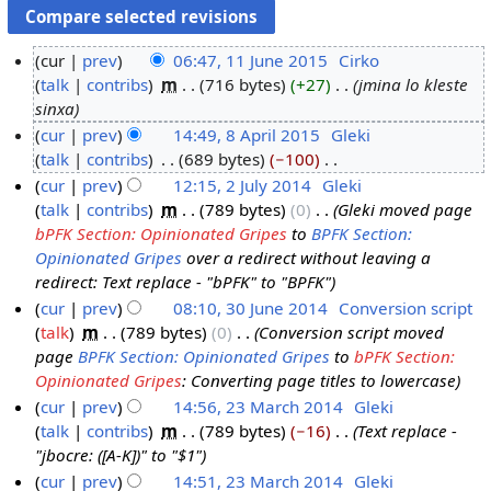
cur
prev
06:47, 11 June 2015
‎
Cirko
talk
contribs
‎
m
716 bytes
+27
‎
jmina lo kleste
1
sinxa
1
cur
prev
14:49, 8 April 2015
‎
Gleki
J
talk
contribs
‎
689 bytes
−100
‎
8
u
N
cur
prev
12:15, 2 July 2014
‎
Gleki
A
n
o
talk
contribs
‎
m
789 bytes
0
‎
Gleki moved page
p
2
e
e
bPFK Section: Opinionated Gripes
to
BPFK Section:
r
J
2
d
Opinionated Gripes
over a redirect without leaving a
i
u
0
i
redirect: Text replace - "bPFK" to "BPFK"
l
l
1
t
cur
prev
08:10, 30 June 2014
‎
Conversion script
2
y
5
s
talk
‎
m
789 bytes
0
‎
Conversion script moved
3
0
2
u
page
BPFK Section: Opinionated Gripes
to
bPFK Section:
0
1
0
m
Opinionated Gripes
: Converting page titles to lowercase
J
5
1
m
cur
prev
14:56, 23 March 2014
‎
Gleki
u
4
a
talk
contribs
‎
m
789 bytes
−16
‎
Text replace -
2
n
r
"jbocre: ([A-K])" to "$1"
3
e
y
cur
prev
14:51, 23 March 2014
‎
Gleki
M
2