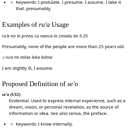
Keywords: I postulate. I presume. I assume. I take it
that. presumably.
Examples of
ru'a
Usage
ru'a no le prenu cu nanca lo zmadu be li 25
Presumably, none of the people are more than 25 years old.
.i ru'a mi milxe leka bilma
I am slightly ill, I assume.
Proposed Definition of
se'o
se'o
(UI2)
Evidential. Used to express internal experience, such as a
dream, vision, or personal revelation, as the source of
information or idea. See also senva, the preface.
Keywords: I know internally.