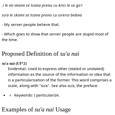
.i le mi skami se tcana prenu cu krici le se go'i
su'a le skami se tcana prenu cu so'eroi bebna
- My server people believe that.
- Which goes to show that server people are stupid most of
the time.
Proposed Definition of
su'a nai
su'a nai
(UI*2)
Evidential. Used to express other (stated or unstated)
information as the source of the information or idea that
is a particularization of the former. This word comprises a
scale, along with "su'a". See also su'a, the preface.
Keywords: I particularize.
Examples of
su'a nai
Usage