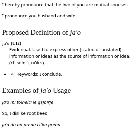
I hereby pronounce that the two of you are mutual spouses.
I pronounce you husband and wife.
Proposed Definition of
ja'o
ja'o
(UI2)
Evidential. Used to express other (stated or unstated)
information or ideas as the source of information or idea.
(cf. selni'i, ni'ikri)
Keywords: I conclude.
Examples of
ja'o
Usage
ja'o mi tolnelci le gejbirje
So, I dislike root beer.
ja'o do na prenu citka prenu