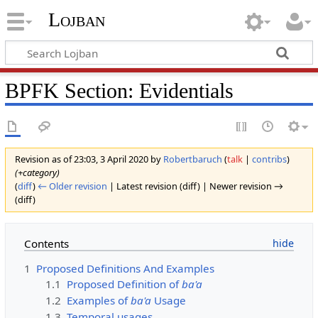
Lojban
BPFK Section: Evidentials
Revision as of 23:03, 3 April 2020 by
Robertbaruch
(
talk
|
contribs
)
(+category)
(
diff
)
← Older revision
| Latest revision (diff) | Newer revision →
(diff)
Contents
1
Proposed Definitions And Examples
1.1
Proposed Definition of
ba'a
1.2
Examples of
ba'a
Usage
1.3
Temporal usages