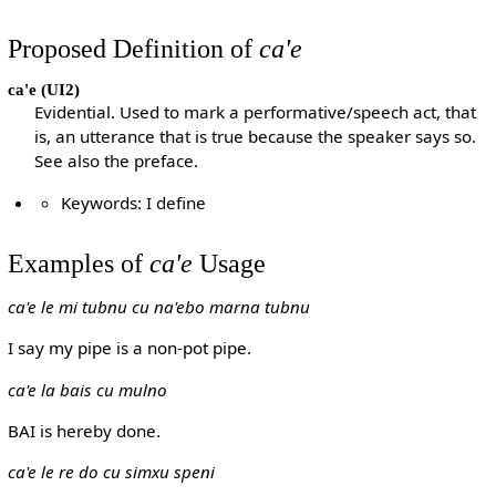
Proposed Definition of
ca'e
ca'e
(UI2)
Evidential. Used to mark a performative/speech act, that
is, an utterance that is true because the speaker says so.
See also the preface.
Keywords: I define
Examples of
ca'e
Usage
ca'e le mi tubnu cu na'ebo marna tubnu
I say my pipe is a non-pot pipe.
ca'e la bais cu mulno
BAI is hereby done.
ca'e le re do cu simxu speni