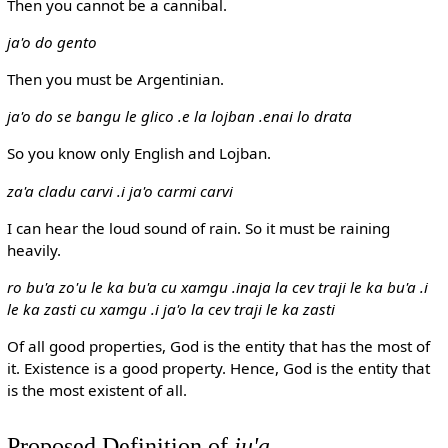
Then you cannot be a cannibal.
ja'o do gento
Then you must be Argentinian.
ja'o do se bangu le glico .e la lojban .enai lo drata
So you know only English and Lojban.
za'a cladu carvi .i ja'o carmi carvi
I can hear the loud sound of rain. So it must be raining
heavily.
ro bu'a zo'u le ka bu'a cu xamgu .inaja la cev traji le ka bu'a .i
le ka zasti cu xamgu .i ja'o la cev traji le ka zasti
Of all good properties, God is the entity that has the most of
it. Existence is a good property. Hence, God is the entity that
is the most existent of all.
Proposed Definition of
ju'a