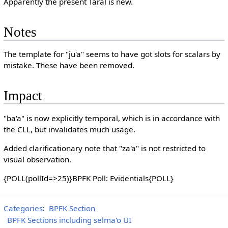
Apparently the present Taral is new.
Notes
The template for "ju'a" seems to have got slots for scalars by
mistake. These have been removed.
Impact
"ba'a" is now explicitly temporal, which is in accordance with
the CLL, but invalidates much usage.
Added clarificationary note that "za'a" is not restricted to
visual observation.
{POLL(pollId=>25)}BPFK Poll: Evidentials{POLL}
Categories
:
BPFK Section
BPFK Sections including selma'o UI