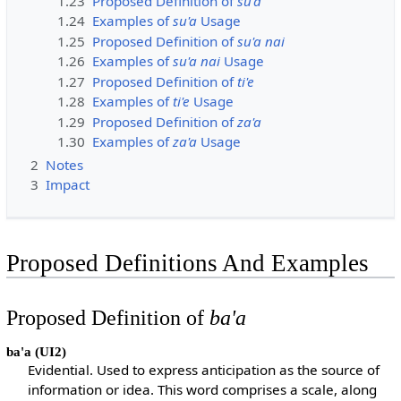
1.23
Proposed Definition of
su'a
1.24
Examples of
su'a
Usage
1.25
Proposed Definition of
su'a nai
1.26
Examples of
su'a nai
Usage
1.27
Proposed Definition of
ti'e
1.28
Examples of
ti'e
Usage
1.29
Proposed Definition of
za'a
1.30
Examples of
za'a
Usage
2
Notes
3
Impact
Proposed Definitions And Examples
Proposed Definition of
ba'a
ba'a
(UI2)
Evidential. Used to express anticipation as the source of
information or idea. This word comprises a scale, along