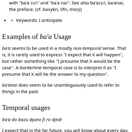
with "ba'a cu'i" and "ba'a nai". See also ba'acu'i, ba'anai,
the preface. (cf. bavykri, lifri, morji)
Keywords: I anticipate
Examples of
ba'a
Usage
ba'a
seems to be used in a mostly
non-temporal
sense. That
is, it is rarely used to express "I expect that X will happen",
but rather something like "I presume that X would be the
case". A borderline-temporal case is to interpret it as "I
presume that X will be the answer to my question".
ba'anai
does seem to be unambiguously used to refer to
things in the past.
Temporal usages
ba'a do bazu djuno fi ro djedi
I expect that in the far future, you will know about every day.