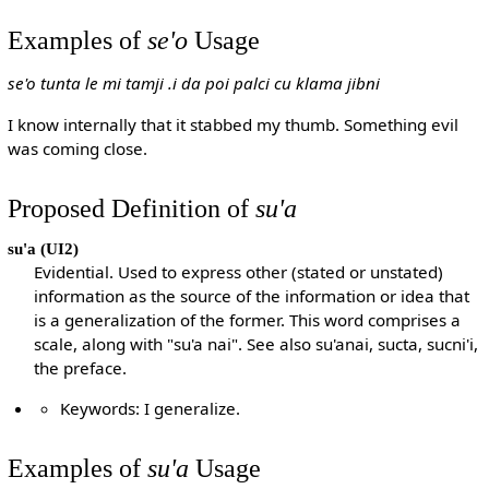
Examples of
se'o
Usage
se'o tunta le mi tamji .i da poi palci cu klama jibni
I know internally that it stabbed my thumb. Something evil
was coming close.
Proposed Definition of
su'a
su'a
(UI2)
Evidential. Used to express other (stated or unstated)
information as the source of the information or idea that
is a generalization of the former. This word comprises a
scale, along with "su'a nai". See also su'anai, sucta, sucni'i,
the preface.
Keywords: I generalize.
Examples of
su'a
Usage