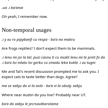
.ua .i ba'anai
Oh yeah, I remember now.
Non-temporal usages
.i y xu ro pipybanfi cu respa
-
ba'a na mabru
Are frogs reptiles? I don't expect them to be mammals.
.i lenu mi joi la tal. puzi casnu ti cu mukti lenu mi te preti fo do
.i ba'a loi mlatu loi gerku cu zmadu leka kukte .i xu tugni
Me and Tal's recent discussion prompted me to ask you. I
expect cats to taste better than dogs. Agree?
ma se xabju do vi la astn
-
ba'a vi la ubuty. xabju
Where near Austin do you live? Probably near UT.
ba'a do xabju le jecrsautkarolaina