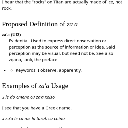
I hear that the "rocks" on Titan are actually made of ice, not
rock.
Proposed Definition of
za'a
za'a
(UI2)
Evidential. Used to express direct observation or
perception as the source of information or idea. Said
perception may be visual, but need not be. See also
zgana, lanli, the preface.
Keywords: I observe. apparently.
Examples of
za'a
Usage
.i le do cmene cu za'a xelso
I see that you have a Greek name.
.i za'a le ca me la taral. cu cnino