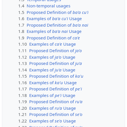
1.4
Non-temporal usages
1.5
Proposed Definition of
ba'a cu'i
1.6
Examples of
ba'a cu'i
Usage
1.7
Proposed Definition of
ba'a nai
1.8
Examples of
ba'a nai
Usage
1.9
Proposed Definition of
ca'e
1.10
Examples of
ca'e
Usage
1.11
Proposed Definition of
ja'o
1.12
Examples of
ja'o
Usage
1.13
Proposed Definition of
ju'a
1.14
Examples of
ju'a
Usage
1.15
Proposed Definition of
ka'u
1.16
Examples of
ka'u
Usage
1.17
Proposed Definition of
pe'i
1.18
Examples of
pe'i
Usage
1.19
Proposed Definition of
ru'a
1.20
Examples of
ru'a
Usage
1.21
Proposed Definition of
se'o
1.22
Examples of
se'o
Usage