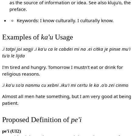
as the source of information or idea. See also kluju'o, the
preface.
Keywords: I know culturally. I culturally know.
Examples of
ka'u
Usage
.i tatpi joi xagji .i ka'u ca le cabdei mi na .ei citka je pinxe mu'i
tu'a le lijda
I'm tired and hungry. Tomorrow I mustn't eat or drink for
religious reasons.
.i ka'u so'a nanmu cu xebni .iku'i mi certu le ka .o'o zei cinmo
Almost all men hate something, but I am very good at being
patient.
Proposed Definition of
pe'i
pe'i
(UI2)