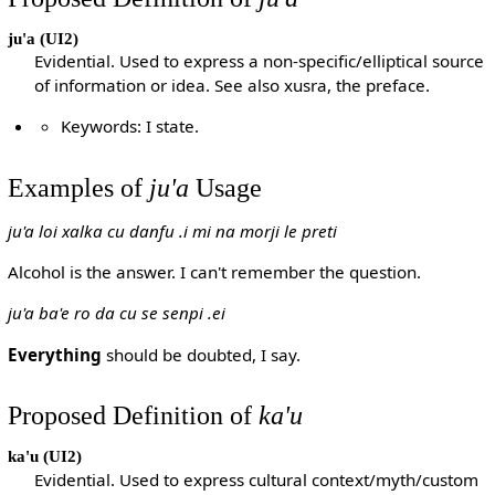
ju'a
(UI2)
Evidential. Used to express a non-specific/elliptical source
of information or idea. See also xusra, the preface.
Keywords: I state.
Examples of
ju'a
Usage
ju'a loi xalka cu danfu .i mi na morji le preti
Alcohol is the answer. I can't remember the question.
ju'a ba'e ro da cu se senpi .ei
Everything
should be doubted, I say.
Proposed Definition of
ka'u
ka'u
(UI2)
Evidential. Used to express cultural context/myth/custom