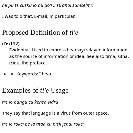
mi pu te cusku lo nu go'i .i su'anai samselmri
I was told that. E-mail, in particular.
Proposed Definition of
ti'e
ti'e
(UI2)
Evidential. Used to express hearsay/relayed information
as the source of information or idea. See also tirna, sitna,
tcidu, the preface.
Keywords: I hear.
Examples of
ti'e
Usage
ti'e lo bangu cu kensa vidru
They say that language is a virus from outer space.
ti'e le rokci pe la titan cu bisli jenai rokci