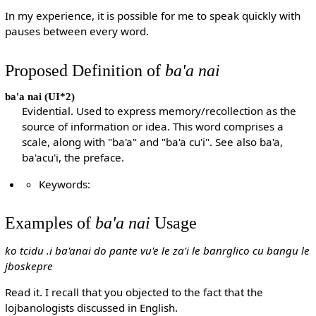
In my experience, it is possible for me to speak quickly with
pauses between every word.
Proposed Definition of
ba'a nai
ba'a nai
(UI*2)
Evidential. Used to express memory/recollection as the
source of information or idea. This word comprises a
scale, along with "ba'a" and "ba'a cu'i". See also ba'a,
ba'acu'i, the preface.
Keywords:
Examples of
ba'a nai
Usage
ko tcidu .i ba'anai do pante vu'e le za'i le banrglico cu bangu le
jboskepre
Read it. I recall that you objected to the fact that the
lojbanologists discussed in English.