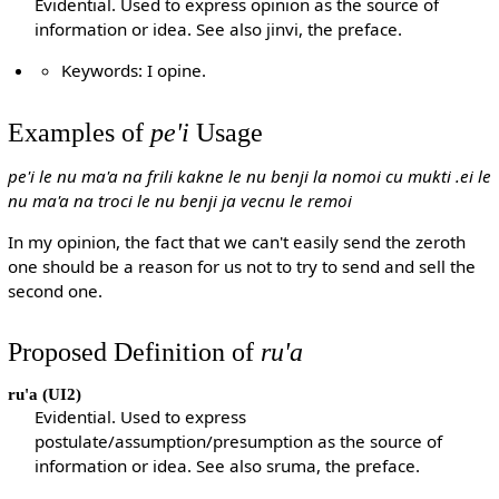
Evidential. Used to express opinion as the source of
information or idea. See also jinvi, the preface.
Keywords: I opine.
Examples of
pe'i
Usage
pe'i le nu ma'a na frili kakne le nu benji la nomoi cu mukti .ei le
nu ma'a na troci le nu benji ja vecnu le remoi
In my opinion, the fact that we can't easily send the zeroth
one should be a reason for us not to try to send and sell the
second one.
Proposed Definition of
ru'a
ru'a
(UI2)
Evidential. Used to express
postulate/assumption/presumption as the source of
information or idea. See also sruma, the preface.