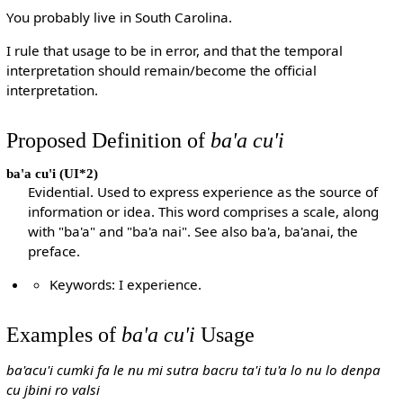
You probably live in South Carolina.
I rule that usage to be in error, and that the temporal
interpretation should remain/become the official
interpretation.
Proposed Definition of
ba'a cu'i
ba'a cu'i
(UI*2)
Evidential. Used to express experience as the source of
information or idea. This word comprises a scale, along
with "ba'a" and "ba'a nai". See also ba'a, ba'anai, the
preface.
Keywords: I experience.
Examples of
ba'a cu'i
Usage
ba'acu'i cumki fa le nu mi sutra bacru ta'i tu'a lo nu lo denpa
cu jbini ro valsi