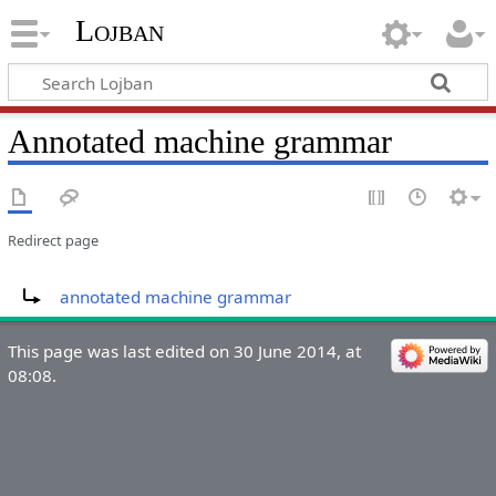
Lojban
Annotated machine grammar
Redirect page
Redirect to:
annotated machine grammar
This page was last edited on 30 June 2014, at
08:08.