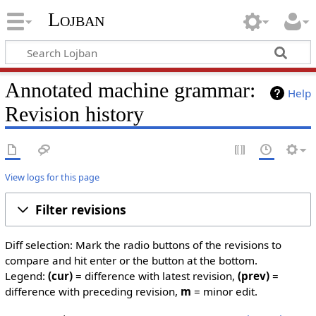
Lojban
Annotated machine grammar:
Help
Revision history
View logs for this page
Filter revisions
Diff selection: Mark the radio buttons of the revisions to
compare and hit enter or the button at the bottom.
Legend:
(cur)
= difference with latest revision,
(prev)
=
difference with preceding revision,
m
= minor edit.