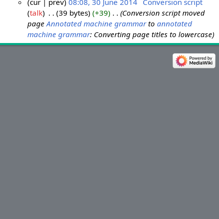
cur
prev
08:08, 30 June 2014
‎
Conversion script
talk
‎
39 bytes
+39
‎
Conversion script moved
3
page
Annotated machine grammar
to
annotated
0
machine grammar
: Converting page titles to lowercase
J
u
n
e
2
0
1
4