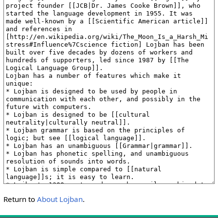
Return to
About Lojban
.