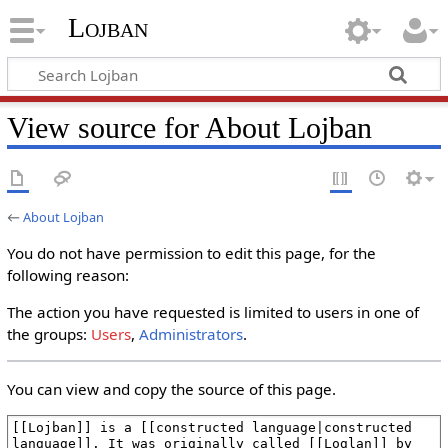
Lojban
View source for About Lojban
←
About Lojban
You do not have permission to edit this page, for the
following reason:
The action you have requested is limited to users in one of
the groups:
Users
,
Administrators
.
You can view and copy the source of this page.