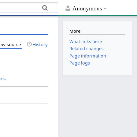
Anonymous
More
What links here
ew source
History
Related changes
Page information
Page logs
ors
.