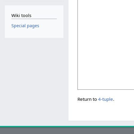
Wiki tools
Special pages
Return to
4-tuple
.