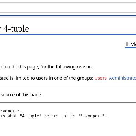
 4-tuple
Vi
to edit this page, for the following reason:
ted is limited to users in one of the groups:
Users
,
Administrat
source of this page.