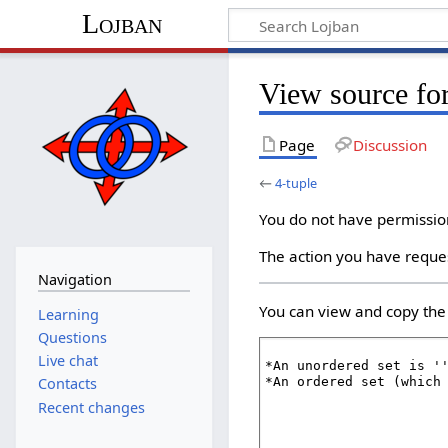
Lojban
View source for
Page
Discussion
←
4-tuple
You do not have permission 
The action you have reques
Navigation
You can view and copy the 
Learning
Questions
Live chat
Contacts
Recent changes