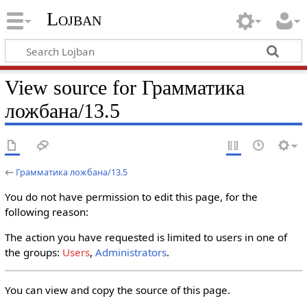
Lojban
View source for Грамматика
ложбана/13.5
←
Грамматика ложбана/13.5
You do not have permission to edit this page, for the
following reason:
The action you have requested is limited to users in one of
the groups:
Users
,
Administrators
.
You can view and copy the source of this page.