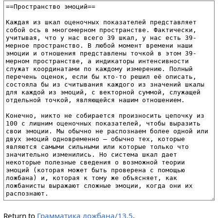
Return to
Грамматика ложбана/13.5
.